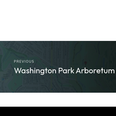
PREVIOUS
Washington Park Arboretu