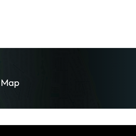
m Map