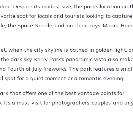
line. Despite its modest size, the park’s location on 
vorite spot for locals and tourists looking to capture
e, the Space Needle, and, on clear days, Mount Raini
et, when the city skyline is bathed in golden light, o
 the dark sky. Kerry Park’s panoramic vista also make
d Fourth of July fireworks. The park features a smal
l spot for a quiet moment or a romantic evening.
ark that offers one of the best vantage points for
 It’s a must-visit for photographers, couples, and a