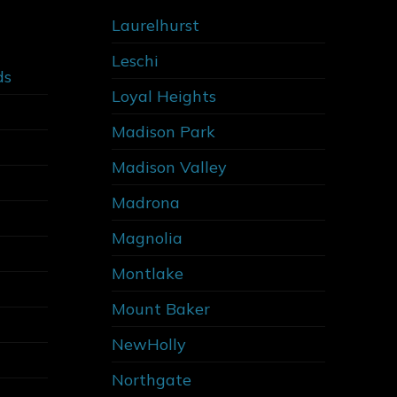
Laurelhurst
Leschi
ds
Loyal Heights
Madison Park
Madison Valley
Madrona
Magnolia
Montlake
Mount Baker
NewHolly
Northgate