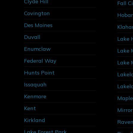
Clyde Hill
Fall C
Covington
Hobar
Des Moines
Klaha
Duvall
Lake 
Enumclaw
Lake 
Federal Way
Lake 
Hunts Point
Lakel
Issaquah
Lakel
Kenmore
Maple
Kent
Mirro
Kirkland
Raven
Lake Forest Park