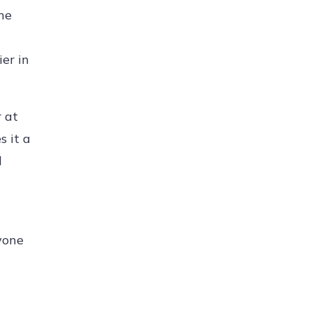
the
er in
r at
s it a
l
nyone