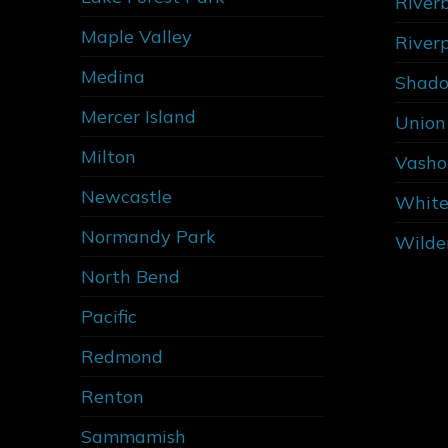
River
Maple Valley
River
Medina
Shado
Mercer Island
Union 
Milton
Vasho
Newcastle
White
Normandy Park
Wilde
North Bend
Pacific
Redmond
Renton
Sammamish