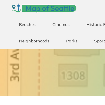
Skip
Map of Seattle
to
content
Beaches
Cinemas
Historic 
Neighborhoods
Parks
Sport