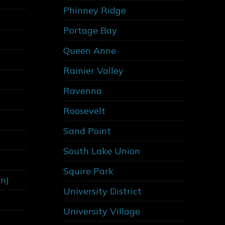
Phinney Ridge
Portage Bay
Queen Anne
Rainier Valley
Ravenna
Roosevelt
Sand Point
South Lake Union
Squire Park
on)
University District
University Village