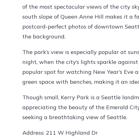
of the most spectacular views of the city sky
south slope of Queen Anne Hill makes it a fa
postcard-perfect photos of downtown Seattl
the background.
The park’s view is especially popular at suns
night, when the city’s lights sparkle against
popular spot for watching New Year’s Eve an
green space with benches, making it an idea
Though small, Kerry Park is a Seattle landm
appreciating the beauty of the Emerald City.
seeking a breathtaking view of Seattle.
Address: 211 W Highland Dr