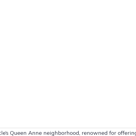
attle’s Queen Anne neighborhood, renowned for offerin