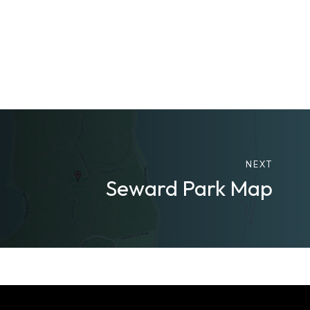
NEXT
Seward Park Map