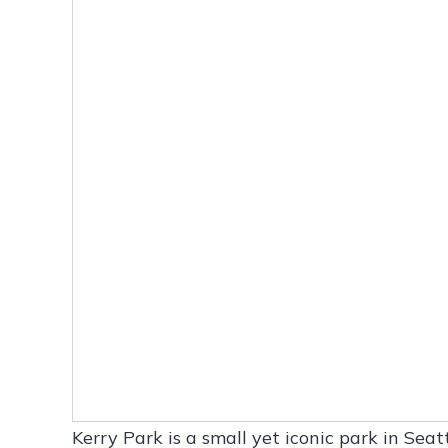
Kerry Park is a small yet iconic park in Se