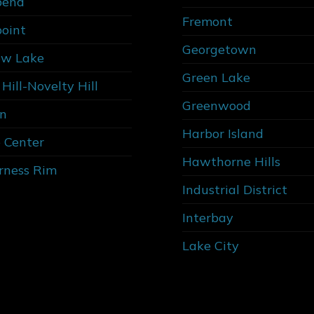
bend
Fremont
point
Georgetown
w Lake
Green Lake
Hill-Novelty Hill
Greenwood
n
Harbor Island
 Center
Hawthorne Hills
rness Rim
Industrial District
Interbay
Lake City