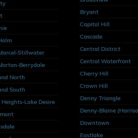
ity
Bryant
t
Capitol Hill
nie
Cascade
Holm
Central District
Marcel-Stillwater
Central Waterfront
Morton-Berrydale
Cherry Hill
and North
Crown Hill
and South
Denny Triangle
 Heights-Lake Desire
Denny-Blaine (Harris
rmont
Downtown
sdale
Eastlake