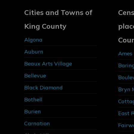
Cities and Towns of
Cens
King County
plac
Cou
Algona
Auburn
Ames 
Beaux Arts Village
Barin
Bellevue
Boule
Black Diamond
Bryn 
Bothell
Cotta
Burien
East 
Carnation
Fairw