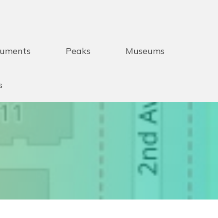
uments
Peaks
Museums
s