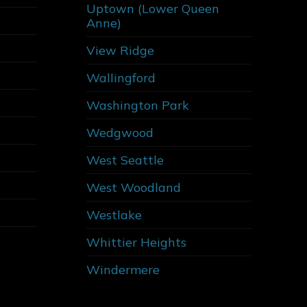
Uptown (Lower Queen
Anne)
View Ridge
Wallingford
Washington Park
Wedgwood
West Seattle
West Woodland
Westlake
Whittier Heights
Windermere