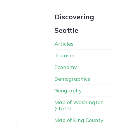
Discovering
Seattle
Articles
Tourism
Economy
Demographics
Geography
Map of Washington
(state)
Map of King County