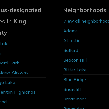
us-designated
Neighborhoods
es in King
View all neighborhoo
Adams
nty
Atlantic
Lake
Ballard
g
Beacon Hill
vard Park
Bitter Lake
Mawr-Skyway
Blue Ridge
ge Lake
Briarcliff
Renton Highlands
Broadmoor
ood
Broadview