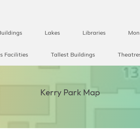
Buildings
Lakes
Libraries
Mon
s Facilities
Tallest Buildings
Theatre
Kerry Park Map