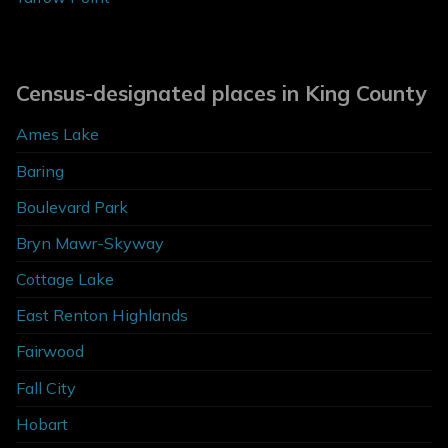
Census-designated places in King County
Ames Lake
Baring
Boulevard Park
Bryn Mawr-Skyway
Cottage Lake
East Renton Highlands
Fairwood
Fall City
Hobart