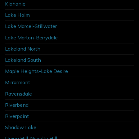
Klahanie
Lake Holm
Lake Marcel-Stillwater
Lake Morton-Berrydale
Lakeland North
Lakeland South
Maple Heights-Lake Desire
Mirrormont
Ravensdale
Riverbend
Riverpoint
Shadow Lake
Union Hill-Novelty Hill