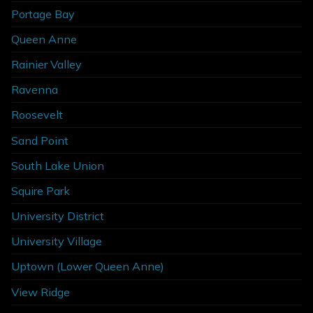
Portage Bay
Queen Anne
Rainier Valley
Ravenna
Roosevelt
Sand Point
South Lake Union
Squire Park
University District
University Village
Uptown (Lower Queen Anne)
View Ridge