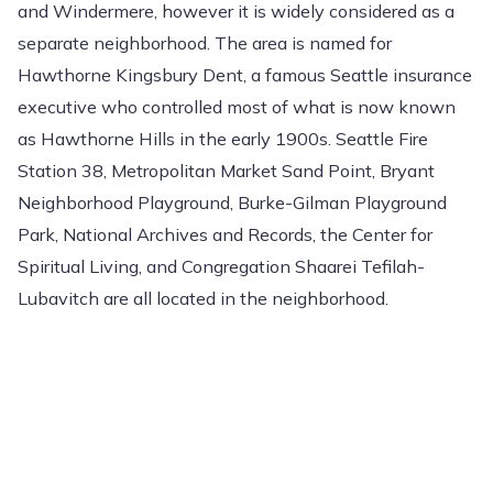
and Windermere, however it is widely considered as a
separate neighborhood. The area is named for
Hawthorne Kingsbury Dent, a famous Seattle insurance
executive who controlled most of what is now known
as Hawthorne Hills in the early 1900s. Seattle Fire
Station 38, Metropolitan Market Sand Point, Bryant
Neighborhood Playground, Burke-Gilman Playground
Park, National Archives and Records, the Center for
Spiritual Living, and Congregation Shaarei Tefilah-
Lubavitch are all located in the neighborhood.