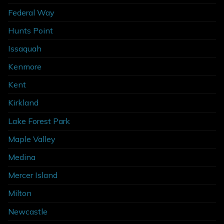
Federal Way
Hunts Point
Issaquah
Kenmore
Kent
Kirkland
Lake Forest Park
Maple Valley
Medina
Mercer Island
Milton
Newcastle