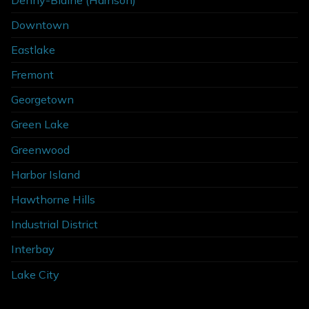
Downtown
Eastlake
Fremont
Georgetown
Green Lake
Greenwood
Harbor Island
Hawthorne Hills
Industrial District
Interbay
Lake City