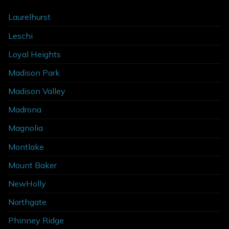
Laurelhurst
Leschi
Loyal Heights
Madison Park
Madison Valley
Madrona
Magnolia
Montlake
Mount Baker
NewHolly
Northgate
Phinney Ridge