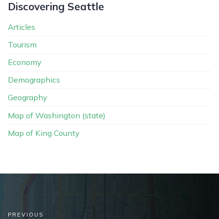
Discovering Seattle
Articles
Tourism
Economy
Demographics
Geography
Map of Washington (state)
Map of King County
PREVIOUS