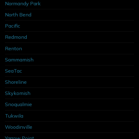
Normandy Park
North Bend
Pacific
Redmond
Renton
Sammamish
SeaTac
Shoreline
Skykomish
Snoqualmie
Tukwila
Woodinville
Yarrow Point