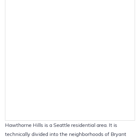
Hawthorne Hills is a Seattle residential area. It is
technically divided into the neighborhoods of Bryant