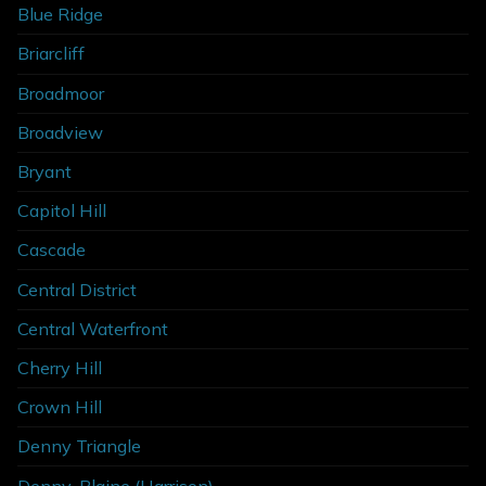
Blue Ridge
Briarcliff
Broadmoor
Broadview
Bryant
Capitol Hill
Cascade
Central District
Central Waterfront
Cherry Hill
Crown Hill
Denny Triangle
Denny-Blaine (Harrison)