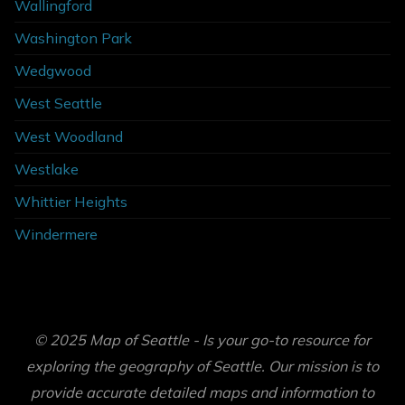
Wallingford
Washington Park
Wedgwood
West Seattle
West Woodland
Westlake
Whittier Heights
Windermere
© 2025 Map of Seattle - Is your go-to resource for
exploring the geography of Seattle. Our mission is to
provide accurate detailed maps and information to