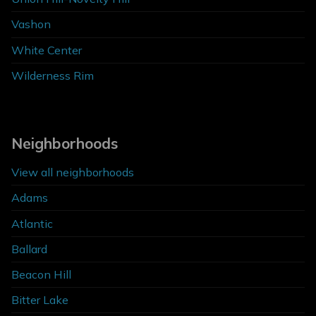
Vashon
White Center
Wilderness Rim
Neighborhoods
View all neighborhoods
Adams
Atlantic
Ballard
Beacon Hill
Bitter Lake