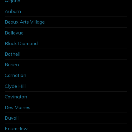
Algona
Auburn
Beaux Arts Village
Bellevue
Black Diamond
Bothell
Burien
Carnation
Clyde Hill
Covington
Des Moines
Duvall
Enumclaw