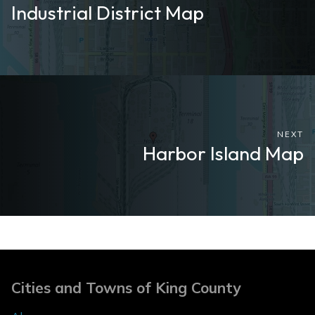
Industrial District Map
NEXT
Harbor Island Map
Cities and Towns of King County