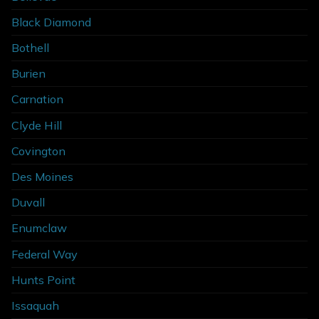
Black Diamond
Bothell
Burien
Carnation
Clyde Hill
Covington
Des Moines
Duvall
Enumclaw
Federal Way
Hunts Point
Issaquah