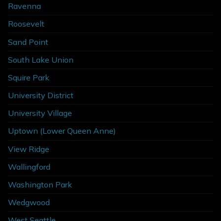
Ravenna
Roosevelt
Sand Point
South Lake Union
Squire Park
University District
University Village
Uptown (Lower Queen Anne)
View Ridge
Wallingford
Washington Park
Wedgwood
West Seattle