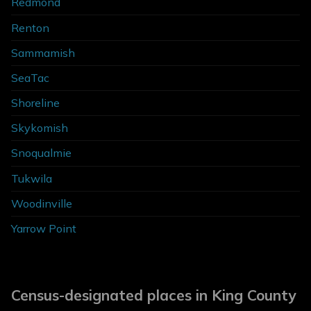
Redmond
Renton
Sammamish
SeaTac
Shoreline
Skykomish
Snoqualmie
Tukwila
Woodinville
Yarrow Point
Census-designated places in King County