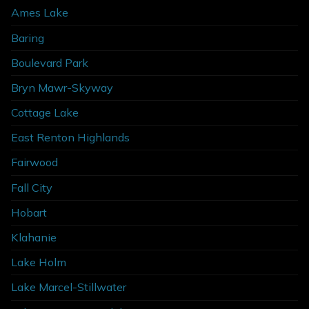
Ames Lake
Baring
Boulevard Park
Bryn Mawr-Skyway
Cottage Lake
East Renton Highlands
Fairwood
Fall City
Hobart
Klahanie
Lake Holm
Lake Marcel-Stillwater