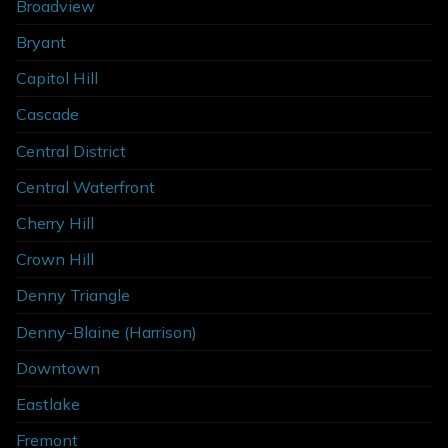
Broadview
Bryant
Capitol Hill
Cascade
Central District
Central Waterfront
Cherry Hill
Crown Hill
Denny Triangle
Denny-Blaine (Harrison)
Downtown
Eastlake
Fremont