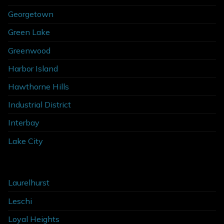
Georgetown
Green Lake
Greenwood
Harbor Island
Hawthorne Hills
Industrial District
Interbay
Lake City
Laurelhurst
Leschi
Loyal Heights