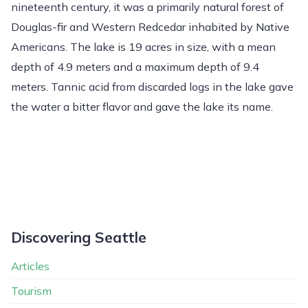
nineteenth century, it was a primarily natural forest of
Douglas-fir and Western Redcedar inhabited by Native
Americans. The lake is 19 acres in size, with a mean
depth of 4.9 meters and a maximum depth of 9.4
meters. Tannic acid from discarded logs in the lake gave
the water a bitter flavor and gave the lake its name.
Discovering Seattle
Articles
Tourism