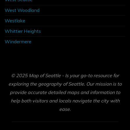
West Woodland
Westlake
Whittier Heights
Windermere
© 2025 Map of Seattle - Is your go-to resource for
exploring the geography of Seattle. Our mission is to
provide accurate detailed maps and information to
help both visitors and locals navigate the city with
ease.