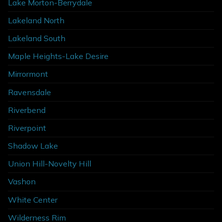
Lake Morton-Berrydale
Lakeland North
Lakeland South
Maple Heights-Lake Desire
Mirrormont
Ravensdale
Riverbend
Riverpoint
Shadow Lake
Union Hill-Novelty Hill
Vashon
White Center
Wilderness Rim