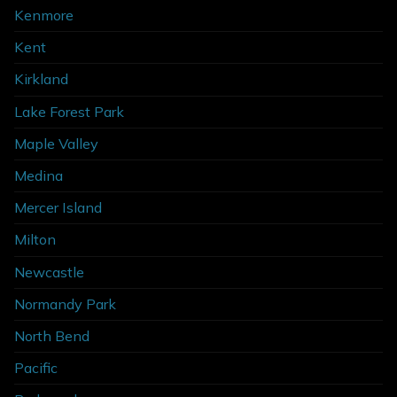
Kenmore
Kent
Kirkland
Lake Forest Park
Maple Valley
Medina
Mercer Island
Milton
Newcastle
Normandy Park
North Bend
Pacific