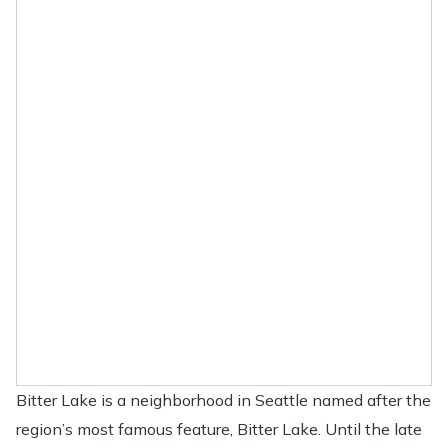
Bitter Lake is a neighborhood in Seattle named after the
region’s most famous feature, Bitter Lake. Until the late