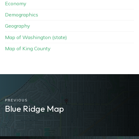
Economy
Demographics
Geography
Map of Washington (state)
Map of King County
PREVIOUS
Blue Ridge Map