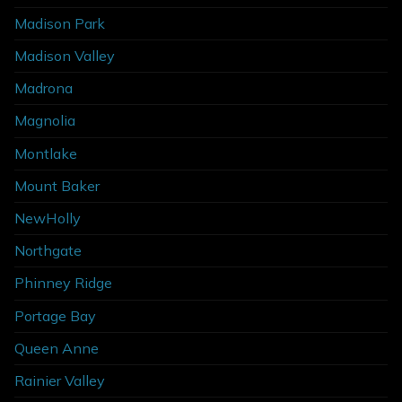
Madison Park
Madison Valley
Madrona
Magnolia
Montlake
Mount Baker
NewHolly
Northgate
Phinney Ridge
Portage Bay
Queen Anne
Rainier Valley