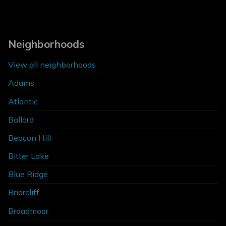
Neighborhoods
View all neighborhoods
Adams
Atlantic
Ballard
Beacon Hill
Bitter Lake
Blue Ridge
Briarcliff
Broadmoor