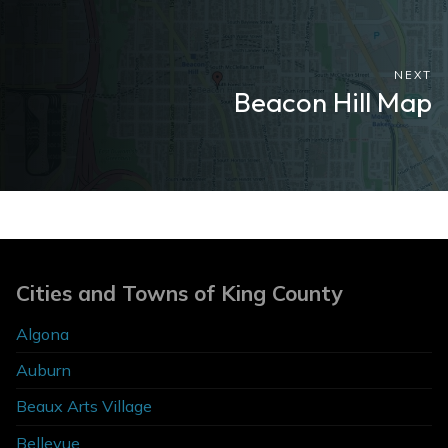
NEXT
Beacon Hill Map
Cities and Towns of King County
Algona
Auburn
Beaux Arts Village
Bellevue