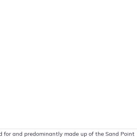
d for and predominantly made up of the Sand Point