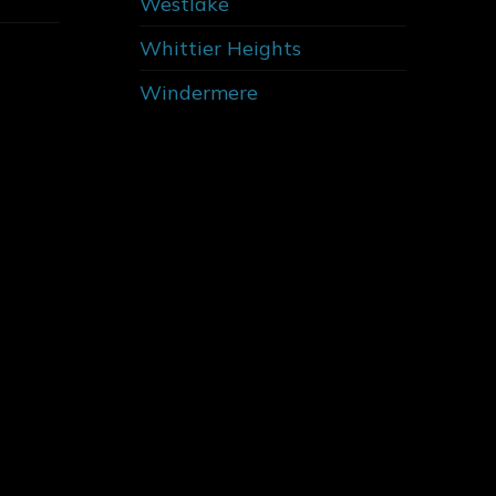
Westlake
Whittier Heights
Windermere