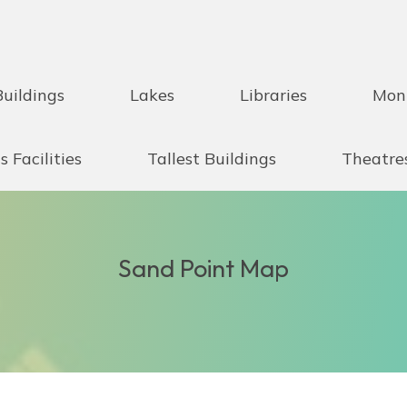
Buildings
Lakes
Libraries
Mon
s Facilities
Tallest Buildings
Theatre
Sand Point Map