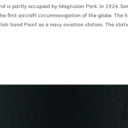
nd is partly occupied by Magnuson Park. In 1924, Sa
the first aircraft circumnavigation of the globe. The h
lish Sand Point as a navy aviation station. The stat