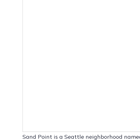
Sand Point is a Seattle neighborhood name