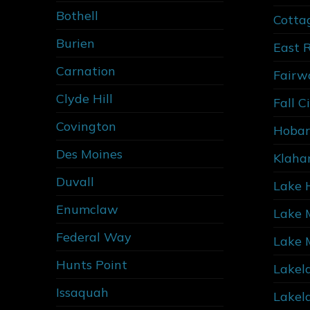
Bothell
Cotta
Burien
East 
Carnation
Fairw
Clyde Hill
Fall C
Covington
Hobar
Des Moines
Klaha
Duvall
Lake 
Enumclaw
Lake 
Federal Way
Lake 
Hunts Point
Lakel
Issaquah
Lakel