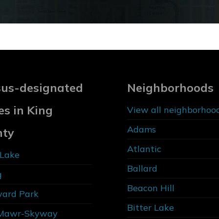
us-designated
Neighborhoods
es in King
View all neighborhoo
Adams
nty
Atlantic
Lake
Ballard
g
Beacon Hill
vard Park
Bitter Lake
Mawr-Skyway