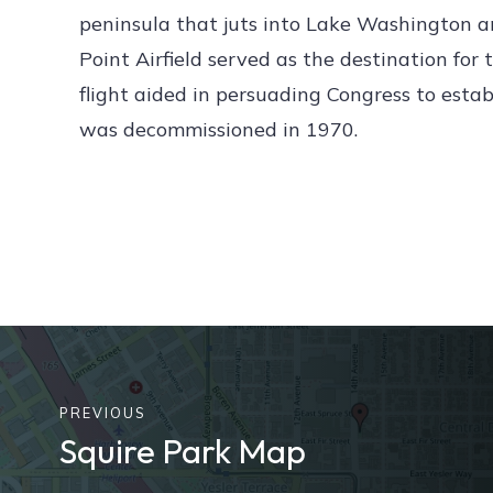
peninsula that juts into Lake Washington a
Point Airfield served as the destination for 
flight aided in persuading Congress to estab
was decommissioned in 1970.
PREVIOUS
Squire Park Map