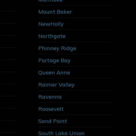
Mount Baker
NewHolly
Northgate
Phinney Ridge
Portage Bay
Queen Anne
Rainier Valley
Ravenna
Roosevelt
Sand Point
South Lake Union