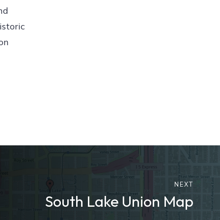
nd
istoric
ion
NEXT
South Lake Union Map