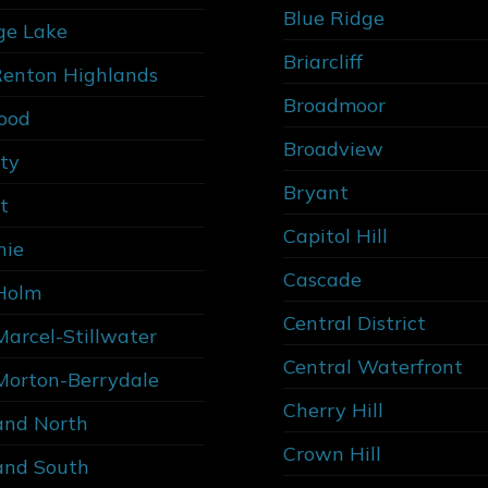
Blue Ridge
ge Lake
Briarcliff
Renton Highlands
Broadmoor
ood
Broadview
ity
Bryant
t
Capitol Hill
nie
Cascade
Holm
Central District
Marcel-Stillwater
Central Waterfront
Morton-Berrydale
Cherry Hill
and North
Crown Hill
and South