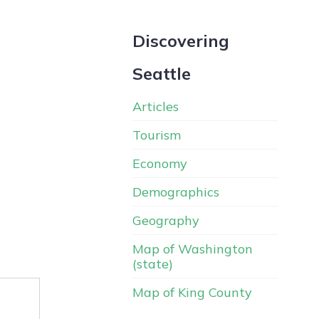
Discovering
Seattle
Articles
Tourism
Economy
Demographics
Geography
Map of Washington
(state)
Map of King County