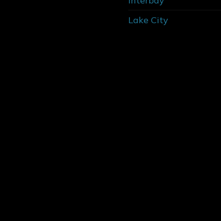
Interbay
Lake City