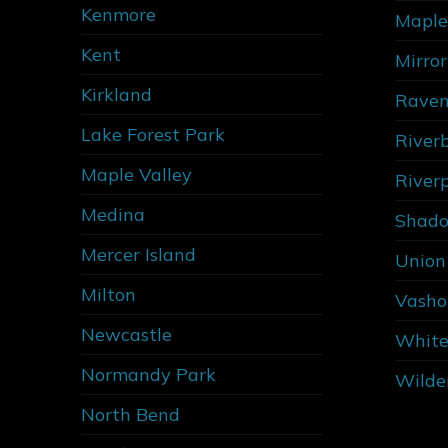
Kenmore
Maple
Kent
Mirro
Kirkland
Raven
Lake Forest Park
River
Maple Valley
River
Medina
Shado
Mercer Island
Union 
Milton
Vasho
Newcastle
White
Normandy Park
Wilde
North Bend