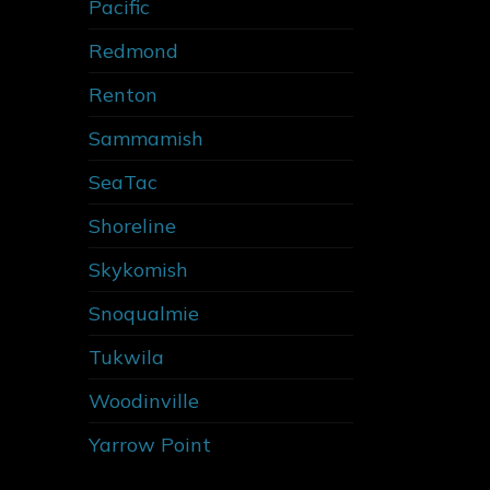
Pacific
Redmond
Renton
Sammamish
SeaTac
Shoreline
Skykomish
Snoqualmie
Tukwila
Woodinville
Yarrow Point