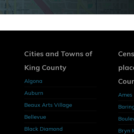
Cities and Towns of
Cens
King County
plac
Cou
Algona
Auburn
Ames 
Beaux Arts Village
Barin
Bellevue
Boule
Black Diamond
Bryn 