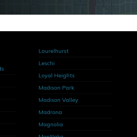
Laurelhurst
Leschi
ds
Loyal Heights
Madison Park
Madison Valley
Madrona
Magnolia
Montlake