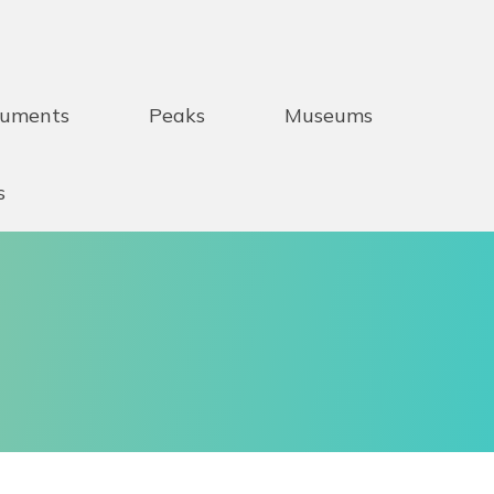
uments
Peaks
Museums
s