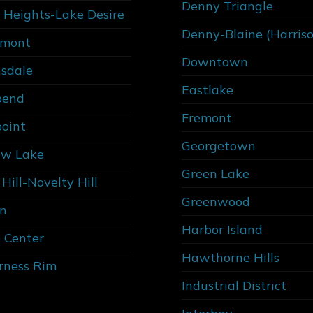
Denny Triangle
 Heights-Lake Desire
Denny-Blaine (Harris
rmont
Downtown
sdale
Eastlake
bend
Fremont
point
Georgetown
w Lake
Green Lake
Hill-Novelty Hill
Greenwood
n
Harbor Island
 Center
Hawthorne Hills
rness Rim
Industrial District