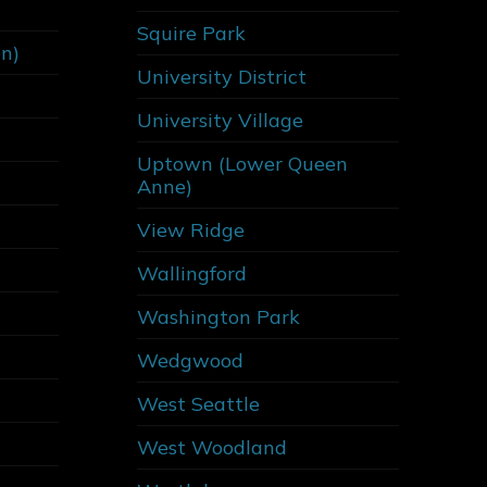
Squire Park
on)
University District
University Village
Uptown (Lower Queen
Anne)
View Ridge
Wallingford
Washington Park
Wedgwood
West Seattle
West Woodland