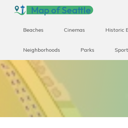
Skip
Map of Seattle
to
content
Beaches
Cinemas
Historic 
Neighborhoods
Parks
Sport