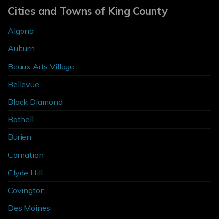
Cities and Towns of King County
Algona
Auburn
Beaux Arts Village
Bellevue
Black Diamond
Bothell
Burien
Carnation
Clyde Hill
Covington
Des Moines