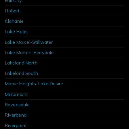
Fall City
Hobart
Klahanie
Lake Holm
Lake Marcel-Stillwater
Lake Morton-Berrydale
Lakeland North
Lakeland South
Maple Heights-Lake Desire
Mirrormont
Ravensdale
Riverbend
Riverpoint