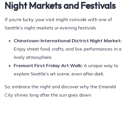
Night Markets and Festivals
If you’re lucky, your visit might coincide with one of
Seattle’s night markets or evening festivals.
Chinatown-International District Night Market:
Enjoy street food, crafts, and live performances in a
lively atmosphere.
Fremont First Friday Art Walk:
A unique way to
explore Seattle’s art scene, even after dark.
So, embrace the night and discover why the Emerald
City shines long after the sun goes down.