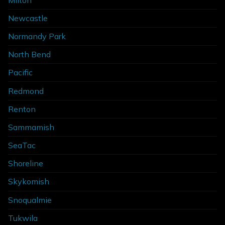
Newcastle
Normandy Park
North Bend
Pacific
Redmond
Renton
Sammamish
SeaTac
Shoreline
Skykomish
Snoqualmie
Tukwila