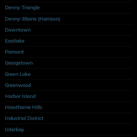
Denny Triangle
Denny-Blaine (Harrison)
Downtown
Eastlake
Fremont
Georgetown
Green Lake
Greenwood
Harbor Island
Hawthorne Hills
Industrial District
Interbay