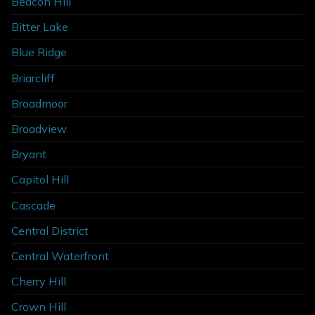
Beacon Hill
Bitter Lake
Blue Ridge
Briarcliff
Broadmoor
Broadview
Bryant
Capitol Hill
Cascade
Central District
Central Waterfront
Cherry Hill
Crown Hill