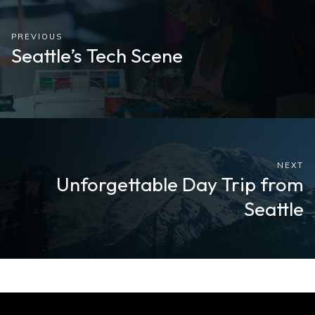
PREVIOUS
Seattle’s Tech Scene
NEXT
Unforgettable Day Trip from
Seattle