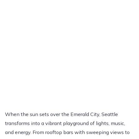
When the sun sets over the Emerald City, Seattle
transforms into a vibrant playground of lights, music,
and energy. From rooftop bars with sweeping views to