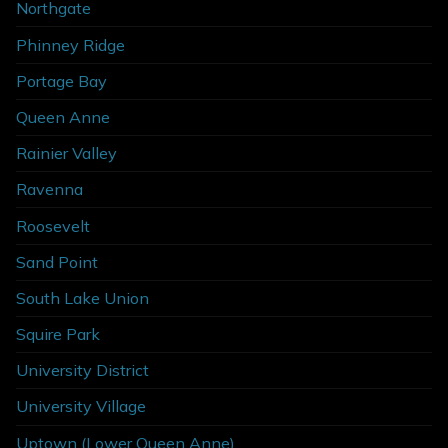
Northgate
Phinney Ridge
Portage Bay
Queen Anne
Rainier Valley
Ravenna
Roosevelt
Sand Point
South Lake Union
Squire Park
University District
University Village
Uptown (Lower Queen Anne)