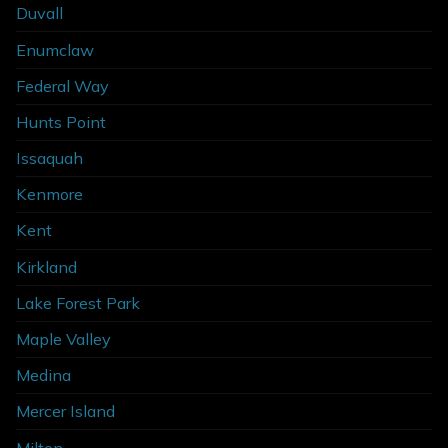
Duvall
Enumclaw
Federal Way
Hunts Point
Issaquah
Kenmore
Kent
Kirkland
Lake Forest Park
Maple Valley
Medina
Mercer Island
Milton