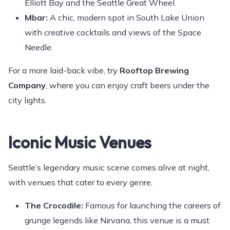
Elliott Bay and the Seattle Great Wheel.
Mbar:
A chic, modern spot in South Lake Union
with creative cocktails and views of the Space
Needle.
For a more laid-back vibe, try
Rooftop Brewing
Company
, where you can enjoy craft beers under the
city lights.
Iconic Music Venues
Seattle’s legendary music scene comes alive at night,
with venues that cater to every genre.
The Crocodile:
Famous for launching the careers of
grunge legends like Nirvana, this venue is a must