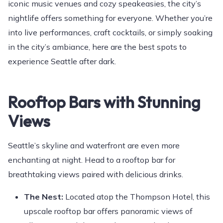
iconic music venues and cozy speakeasies, the city’s
nightlife offers something for everyone. Whether you’re
into live performances, craft cocktails, or simply soaking
in the city’s ambiance, here are the best spots to
experience Seattle after dark.
Rooftop Bars with Stunning
Views
Seattle’s skyline and waterfront are even more
enchanting at night. Head to a rooftop bar for
breathtaking views paired with delicious drinks.
The Nest:
Located atop the Thompson Hotel, this
upscale rooftop bar offers panoramic views of