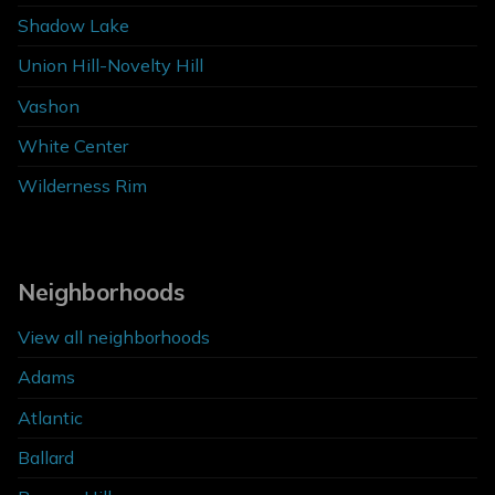
Shadow Lake
Union Hill-Novelty Hill
Vashon
White Center
Wilderness Rim
Neighborhoods
View all neighborhoods
Adams
Atlantic
Ballard