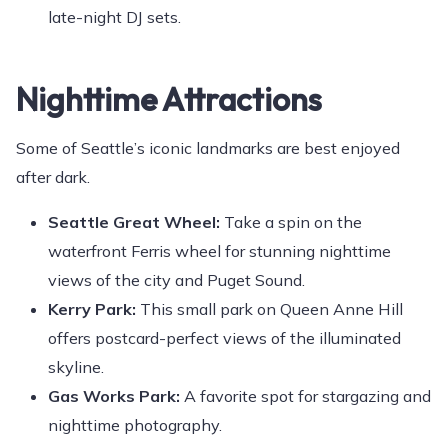
late-night DJ sets.
Nighttime Attractions
Some of Seattle’s iconic landmarks are best enjoyed
after dark.
Seattle Great Wheel:
Take a spin on the
waterfront Ferris wheel for stunning nighttime
views of the city and Puget Sound.
Kerry Park:
This small park on Queen Anne Hill
offers postcard-perfect views of the illuminated
skyline.
Gas Works Park:
A favorite spot for stargazing and
nighttime photography.