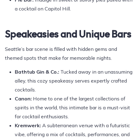
a cocktail on Capitol Hill.
Speakeasies and Unique Bars
Seattle’s bar scene is filled with hidden gems and
themed spots that make for memorable nights.
Bathtub Gin & Co.:
Tucked away in an unassuming
alley, this cozy speakeasy serves expertly crafted
cocktails.
Canon:
Home to one of the largest collections of
spirits in the world, this intimate bar is a must-visit
for cocktail enthusiasts.
Kremwerk:
A subterranean venue with a futuristic
vibe, offering a mix of cocktails, performances, and