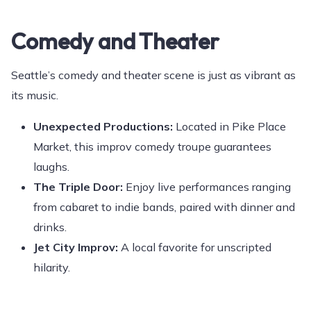
Comedy and Theater
Seattle’s comedy and theater scene is just as vibrant as
its music.
Unexpected Productions:
Located in Pike Place
Market, this improv comedy troupe guarantees
laughs.
The Triple Door:
Enjoy live performances ranging
from cabaret to indie bands, paired with dinner and
drinks.
Jet City Improv:
A local favorite for unscripted
hilarity.