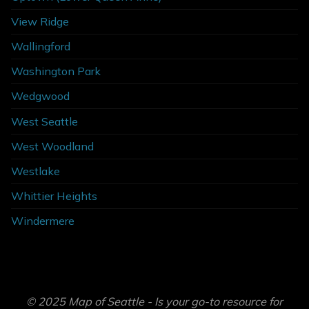
View Ridge
Wallingford
Washington Park
Wedgwood
West Seattle
West Woodland
Westlake
Whittier Heights
Windermere
© 2025 Map of Seattle - Is your go-to resource for