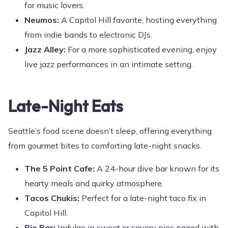
for music lovers.
Neumos:
A Capitol Hill favorite, hosting everything
from indie bands to electronic DJs.
Jazz Alley:
For a more sophisticated evening, enjoy
live jazz performances in an intimate setting.
Late-Night Eats
Seattle’s food scene doesn’t sleep, offering everything
from gourmet bites to comforting late-night snacks.
The 5 Point Cafe:
A 24-hour dive bar known for its
hearty meals and quirky atmosphere.
Tacos Chukis:
Perfect for a late-night taco fix in
Capitol Hill.
Pie Bar:
Indulge in sweet or savory pies paired with