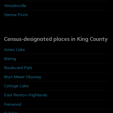
Woodinville
Yarrow Point
Census-designated places in King County
Ames Lake
Baring
Boulevard Park
Bryn Mawr-Skyway
Cottage Lake
East Renton Highlands
Fairwood