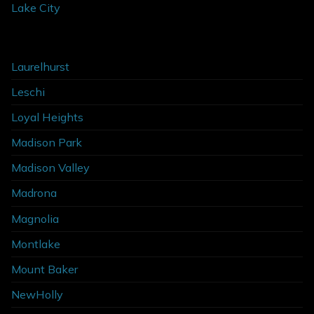
Lake City
Laurelhurst
Leschi
Loyal Heights
Madison Park
Madison Valley
Madrona
Magnolia
Montlake
Mount Baker
NewHolly