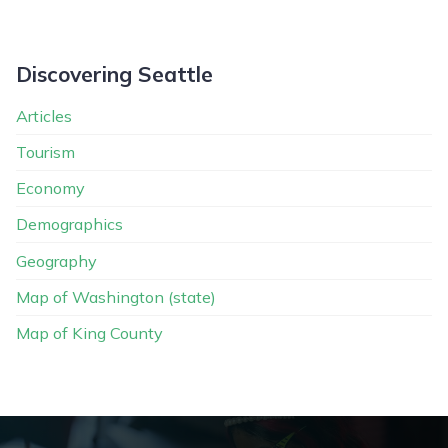
Discovering Seattle
Articles
Tourism
Economy
Demographics
Geography
Map of Washington (state)
Map of King County