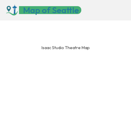
Skip
Map of Seattle
to
content
Isaac Studio Theatre Map