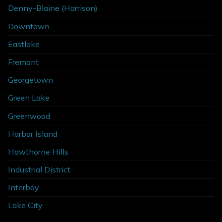
Denny-Blaine (Harrison)
Downtown
Eastlake
Fremont
Georgetown
Green Lake
Greenwood
Harbor Island
Hawthorne Hills
Industrial District
Interbay
Lake City