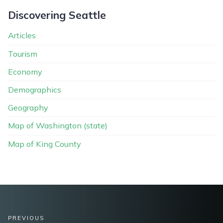
Discovering Seattle
Articles
Tourism
Economy
Demographics
Geography
Map of Washington (state)
Map of King County
PREVIOUS