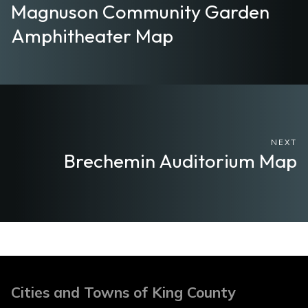
Magnuson Community Garden
Amphitheater Map
NEXT
Brechemin Auditorium Map
Cities and Towns of King County