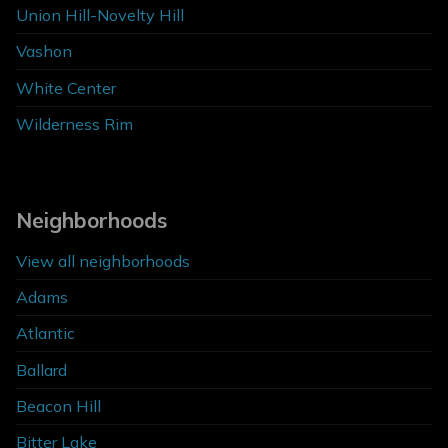
Union Hill-Novelty Hill
Vashon
White Center
Wilderness Rim
Neighborhoods
View all neighborhoods
Adams
Atlantic
Ballard
Beacon Hill
Bitter Lake