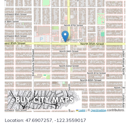
©
contributors
Leaflet
|
OpenStreetMap
Location: 47.6907257, -122.3559017