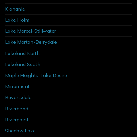
Klahanie
Lake Holm
Lake Marcel-Stillwater
Lake Morton-Berrydale
Lakeland North
Lakeland South
Maple Heights-Lake Desire
Mirrormont
Ravensdale
Riverbend
Riverpoint
Shadow Lake