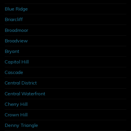
Blue Ridge
Briarcliff
Broadmoor
Broadview
Bryant
Capitol Hill
Cascade
Central District
Central Waterfront
Cherry Hill
Crown Hill
Denny Triangle