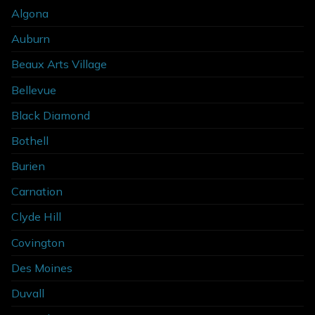
Algona
Auburn
Beaux Arts Village
Bellevue
Black Diamond
Bothell
Burien
Carnation
Clyde Hill
Covington
Des Moines
Duvall