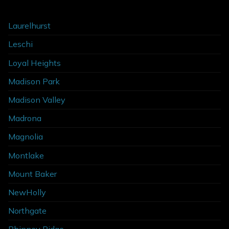
Laurelhurst
Leschi
Loyal Heights
Madison Park
Madison Valley
Madrona
Magnolia
Montlake
Mount Baker
NewHolly
Northgate