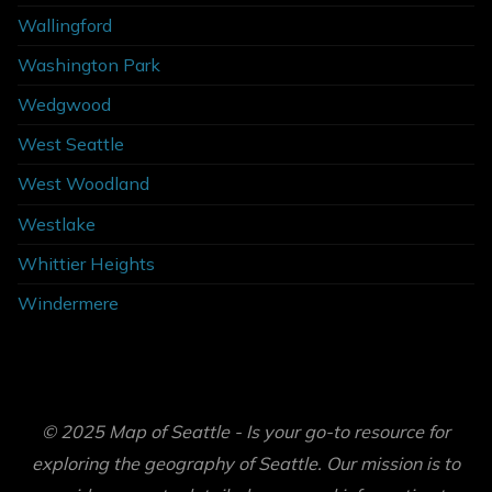
Wallingford
Washington Park
Wedgwood
West Seattle
West Woodland
Westlake
Whittier Heights
Windermere
© 2025 Map of Seattle - Is your go-to resource for
exploring the geography of Seattle. Our mission is to