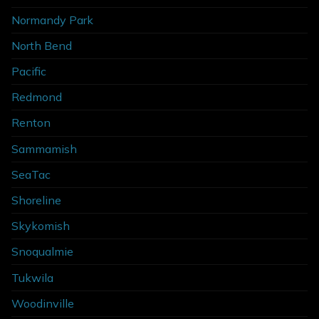
Normandy Park
North Bend
Pacific
Redmond
Renton
Sammamish
SeaTac
Shoreline
Skykomish
Snoqualmie
Tukwila
Woodinville