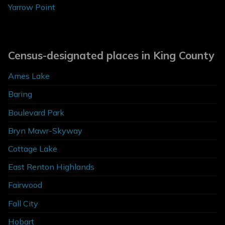
Yarrow Point
Census-designated places in King County
Ames Lake
Baring
Boulevard Park
Bryn Mawr-Skyway
Cottage Lake
East Renton Highlands
Fairwood
Fall City
Hobart