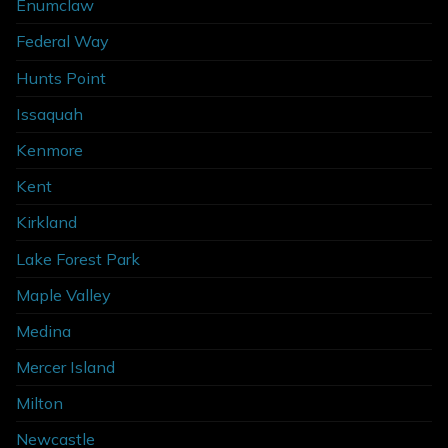
Enumclaw
Federal Way
Hunts Point
Issaquah
Kenmore
Kent
Kirkland
Lake Forest Park
Maple Valley
Medina
Mercer Island
Milton
Newcastle