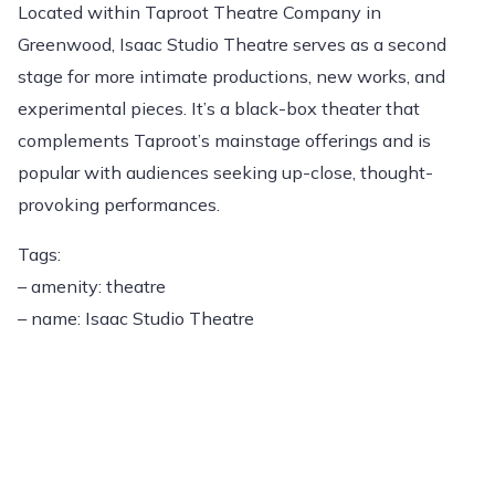
Located within Taproot Theatre Company in
Greenwood, Isaac Studio Theatre serves as a second
stage for more intimate productions, new works, and
experimental pieces. It’s a black-box theater that
complements Taproot’s mainstage offerings and is
popular with audiences seeking up-close, thought-
provoking performances.
Tags:
– amenity: theatre
– name: Isaac Studio Theatre