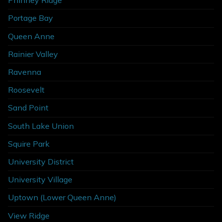
Phinney Ridge
Portage Bay
Queen Anne
Rainier Valley
Ravenna
Roosevelt
Sand Point
South Lake Union
Squire Park
University District
University Village
Uptown (Lower Queen Anne)
View Ridge