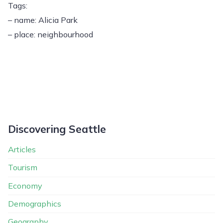
Tags:
– name: Alicia Park
– place: neighbourhood
Discovering Seattle
Articles
Tourism
Economy
Demographics
Geography