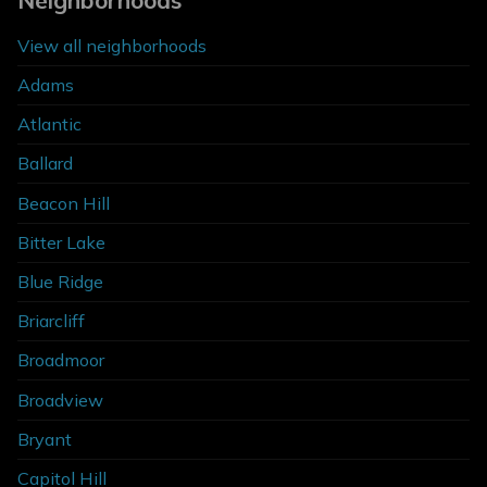
Neighborhoods
View all neighborhoods
Adams
Atlantic
Ballard
Beacon Hill
Bitter Lake
Blue Ridge
Briarcliff
Broadmoor
Broadview
Bryant
Capitol Hill