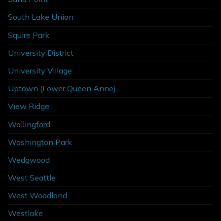
South Lake Union
Squire Park
University District
University Village
Uptown (Lower Queen Anne)
View Ridge
Wallingford
Washington Park
Wedgwood
West Seattle
West Woodland
Westlake