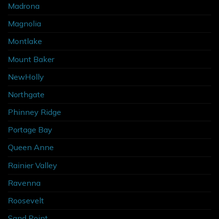
Madrona
Magnolia
Montlake
Mount Baker
NewHolly
Northgate
Phinney Ridge
Portage Bay
Queen Anne
Rainier Valley
Ravenna
Roosevelt
Sand Point