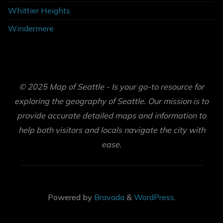
Whittier Heights
Windermere
© 2025 Map of Seattle - Is your go-to resource for
exploring the geography of Seattle. Our mission is to
provide accurate detailed maps and information to
help both visitors and locals navigate the city with
ease.
Powered by
Bravada
&
WordPress
.