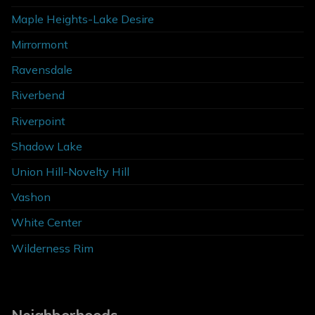
Maple Heights-Lake Desire
Mirrormont
Ravensdale
Riverbend
Riverpoint
Shadow Lake
Union Hill-Novelty Hill
Vashon
White Center
Wilderness Rim