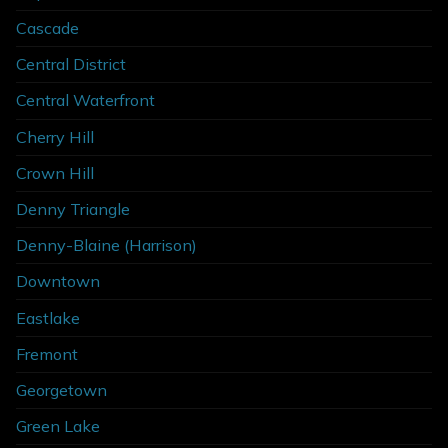
Cascade
Central District
Central Waterfront
Cherry Hill
Crown Hill
Denny Triangle
Denny-Blaine (Harrison)
Downtown
Eastlake
Fremont
Georgetown
Green Lake