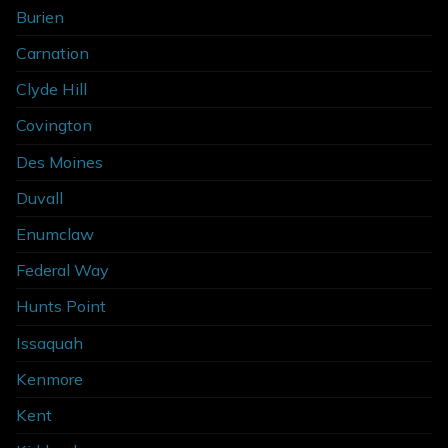
Burien
Carnation
Clyde Hill
Covington
Des Moines
Duvall
Enumclaw
Federal Way
Hunts Point
Issaquah
Kenmore
Kent