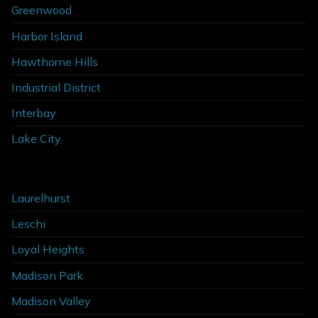
Greenwood
Harbor Island
Hawthorne Hills
Industrial District
Interbay
Lake City
Laurelhurst
Leschi
Loyal Heights
Madison Park
Madison Valley