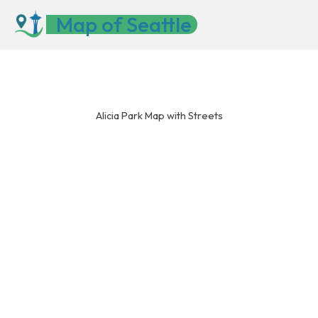
Skip
Map of Seattle
to
content
Alicia Park Map with Streets