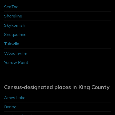
SeaTac
Shoreline
Skykomish
Snoqualmie
Tukwila
Woodinville
Yarrow Point
Census-designated places in King County
Ames Lake
Baring