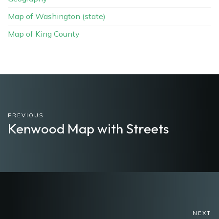
Map of Washington (state)
Map of King County
PREVIOUS
Kenwood Map with Streets
NEXT