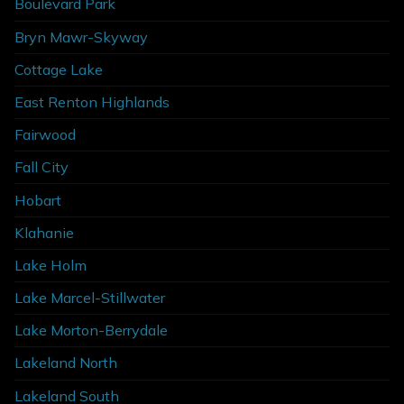
Boulevard Park
Bryn Mawr-Skyway
Cottage Lake
East Renton Highlands
Fairwood
Fall City
Hobart
Klahanie
Lake Holm
Lake Marcel-Stillwater
Lake Morton-Berrydale
Lakeland North
Lakeland South