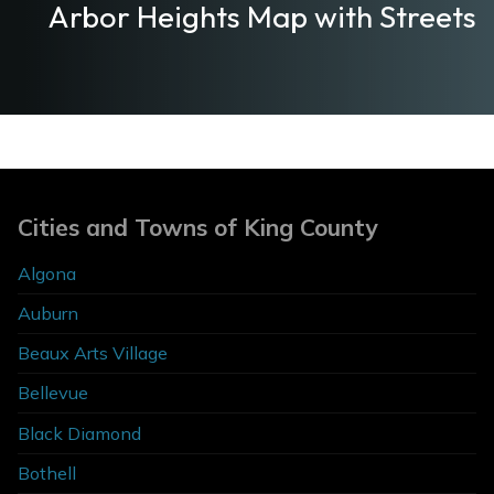
Arbor Heights Map with Streets
Cities and Towns of King County
Algona
Auburn
Beaux Arts Village
Bellevue
Black Diamond
Bothell