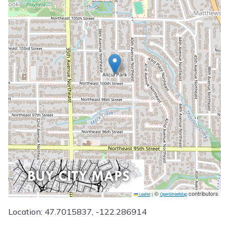
©
contributors
Leaflet
|
OpenStreetMap
Location: 47.7015837, -122.286914