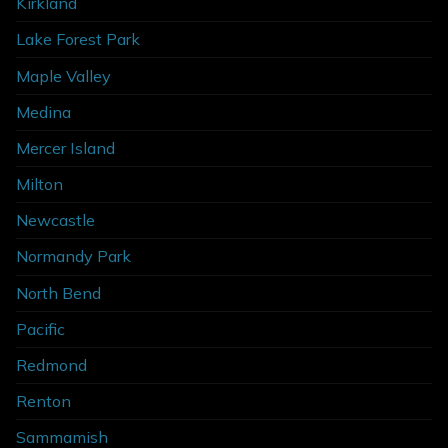
Kirkland
Lake Forest Park
Maple Valley
Medina
Mercer Island
Milton
Newcastle
Normandy Park
North Bend
Pacific
Redmond
Renton
Sammamish