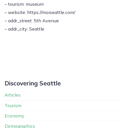
– tourism: museum
– website: https://moiseattle.com/
– addr_street: 5th Avenue
– addr_city: Seattle
Discovering Seattle
Articles
Tourism
Economy
Demographics