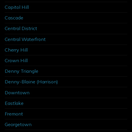
Capitol Hill
Cascade
Central District
Central Waterfront
Cherry Hill
Crown Hill
Denny Triangle
Denny-Blaine (Harrison)
Downtown
Eastlake
Fremont
Georgetown