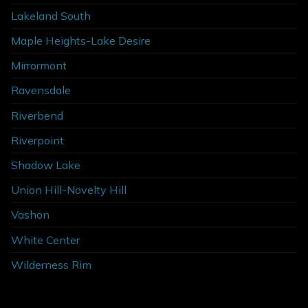
Lakeland South
Maple Heights-Lake Desire
Mirrormont
Ravensdale
Riverbend
Riverpoint
Shadow Lake
Union Hill-Novelty Hill
Vashon
White Center
Wilderness Rim