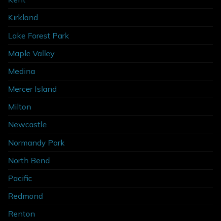
Kirkland
Lake Forest Park
Maple Valley
Medina
Mercer Island
Milton
Newcastle
Normandy Park
North Bend
Pacific
Redmond
Renton