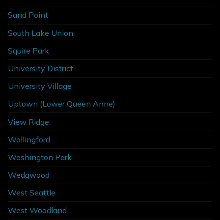
Sand Point
South Lake Union
Squire Park
University District
University Village
Uptown (Lower Queen Anne)
View Ridge
Wallingford
Washington Park
Wedgwood
West Seattle
West Woodland