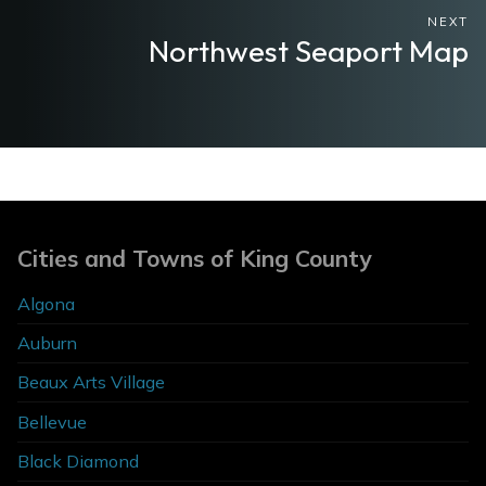
NEXT
Northwest Seaport Map
Cities and Towns of King County
Algona
Auburn
Beaux Arts Village
Bellevue
Black Diamond