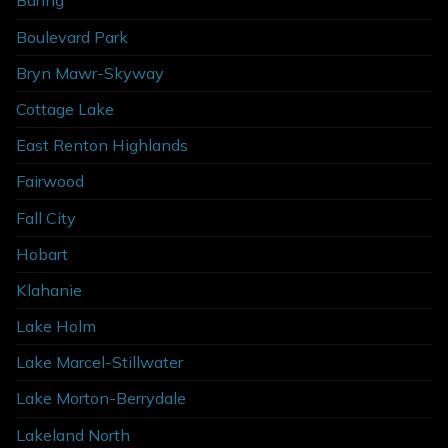
Baring
Boulevard Park
Bryn Mawr-Skyway
Cottage Lake
East Renton Highlands
Fairwood
Fall City
Hobart
Klahanie
Lake Holm
Lake Marcel-Stillwater
Lake Morton-Berrydale
Lakeland North