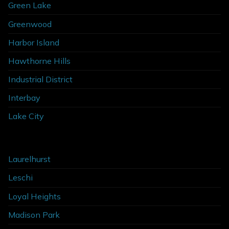
Green Lake
Greenwood
Harbor Island
Hawthorne Hills
Industrial District
Interbay
Lake City
Laurelhurst
Leschi
Loyal Heights
Madison Park