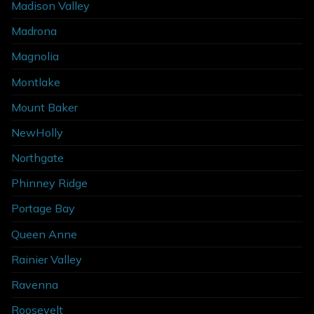
Madison Valley
Madrona
Magnolia
Montlake
Mount Baker
NewHolly
Northgate
Phinney Ridge
Portage Bay
Queen Anne
Rainier Valley
Ravenna
Roosevelt