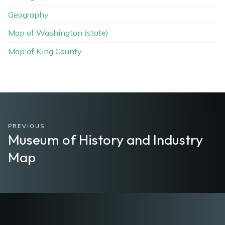
Geography
Map of Washington (state)
Map of King County
PREVIOUS
Museum of History and Industry
Map