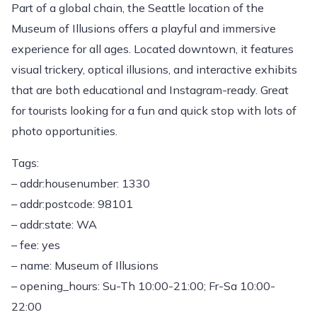
Part of a global chain, the Seattle location of the
Museum of Illusions offers a playful and immersive
experience for all ages. Located downtown, it features
visual trickery, optical illusions, and interactive exhibits
that are both educational and Instagram-ready. Great
for tourists looking for a fun and quick stop with lots of
photo opportunities.
Tags:
– addr:housenumber: 1330
– addr:postcode: 98101
– addr:state: WA
– fee: yes
– name: Museum of Illusions
– opening_hours: Su-Th 10:00-21:00; Fr-Sa 10:00-
22:00