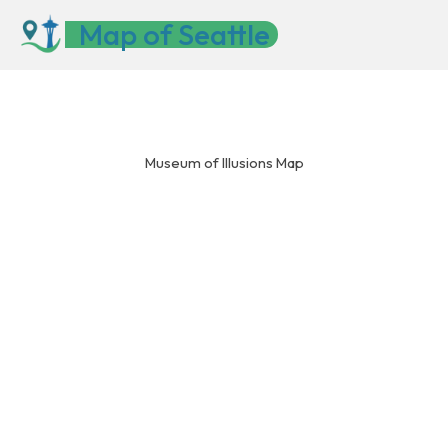
Skip
Map of Seattle
to
content
Museum of Illusions Map