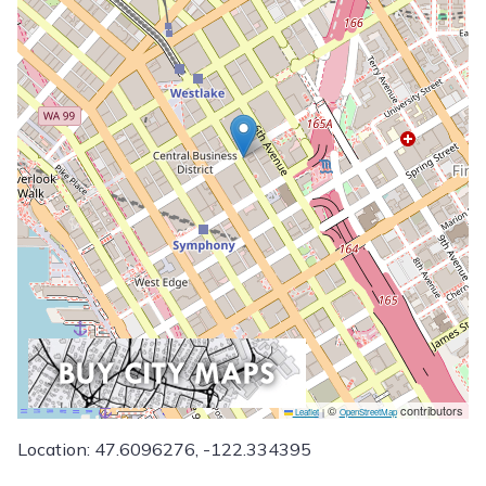
©
contributors
Leaflet
|
OpenStreetMap
Location: 47.6096276, -122.334395