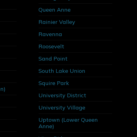
Queen Anne
Rainier Valley
Ravenna
Roosevelt
Sand Point
South Lake Union
Squire Park
on)
University District
University Village
Uptown (Lower Queen
Anne)