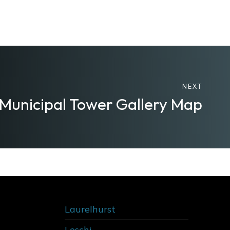
NEXT
 Municipal Tower Gallery Map
Laurelhurst
Leschi