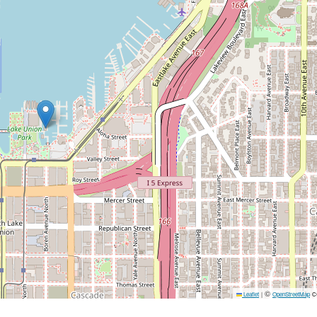
©
c
Leaflet
|
OpenStreetMap