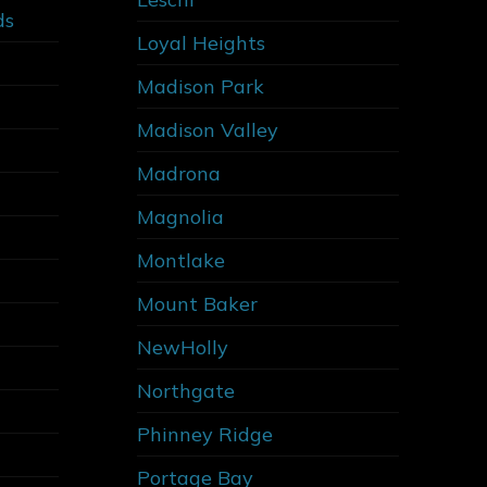
ds
Loyal Heights
Madison Park
Madison Valley
Madrona
Magnolia
Montlake
Mount Baker
NewHolly
Northgate
Phinney Ridge
Portage Bay