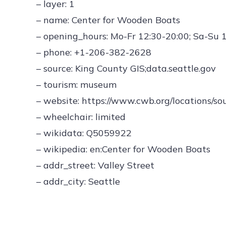
– layer: 1
– name: Center for Wooden Boats
– opening_hours: Mo-Fr 12:30-20:00; Sa-Su 
– phone: +1-206-382-2628
– source: King County GIS;data.seattle.gov
– tourism: museum
– website: https://www.cwb.org/locations/so
– wheelchair: limited
– wikidata: Q5059922
– wikipedia: en:Center for Wooden Boats
– addr_street: Valley Street
– addr_city: Seattle