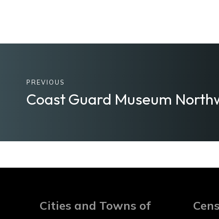
PREVIOUS
Coast Guard Museum North
Cities and Towns of
Cens