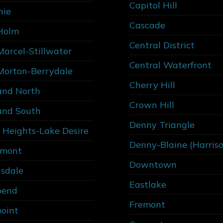
Capitol Hill
nie
Cascade
Holm
Central District
Marcel-Stillwater
Central Waterfront
Morton-Berrydale
Cherry Hill
and North
Crown Hill
and South
Denny Triangle
 Heights-Lake Desire
Denny-Blaine (Harris
rmont
Downtown
sdale
Eastlake
bend
Fremont
point