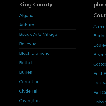
King County
plac
Cou
Algona
Auburn
Ames 
Beaux Arts Village
Barin
Bellevue
Boule
Black Diamond
Bryn 
Bothell
Cotta
Burien
East 
Carnation
Fairw
Clyde Hill
Fall C
Covington
Hobar