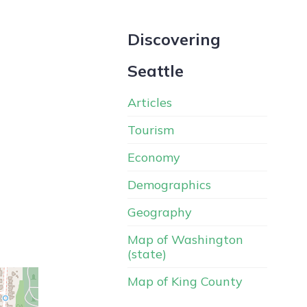
Discovering
Seattle
Articles
Tourism
Economy
Demographics
Geography
Map of Washington
(state)
Map of King County