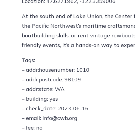
Location: 47.6271962, -122.3359006
At the south end of Lake Union, the Center
the Pacific Northwest’s maritime craftsmanshi
boatbuilding skills, or rent vintage rowboa
friendly events, it’s a hands-on way to expe
Tags:
– addr:housenumber: 1010
– addr:postcode: 98109
– addr:state: WA
– building: yes
– check_date: 2023-06-16
– email: info@cwb.org
– fee: no