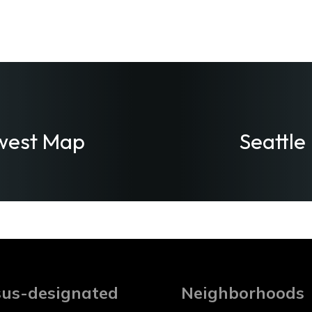
west Map
Seattle
us-designated
Neighborhoods