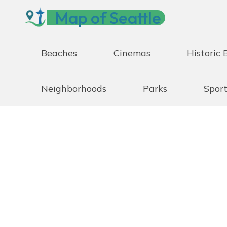
Skip
Map of Seattle
to
content
Beaches
Cinemas
Historic 
Neighborhoods
Parks
Sport