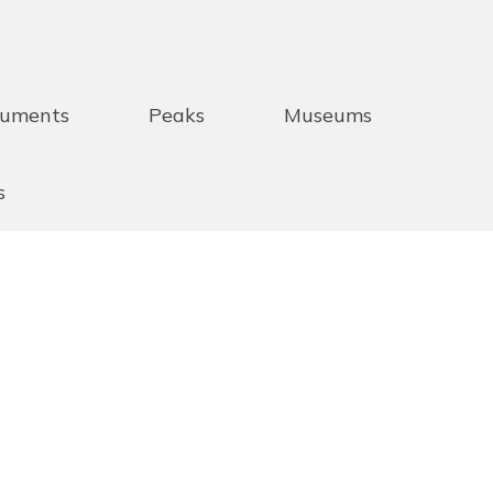
uments
Peaks
Museums
s