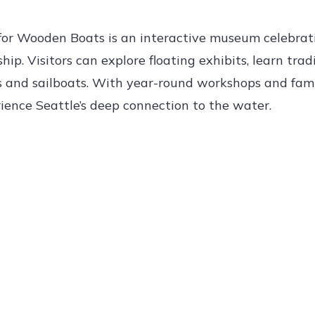
 for Wooden Boats is an interactive museum celebrat
p. Visitors can explore floating exhibits, learn trad
ts and sailboats. With year-round workshops and fami
rience Seattle’s deep connection to the water.