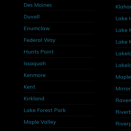
Des Moines
Klaha
Duvall
Lake 
Enumclaw
Lake 
Federal Way
Lake 
Hunts Point
Lakel
Issaquah
Lakel
Kenmore
Maple
Kent
Mirro
Kirkland
Raven
Lake Forest Park
River
Maple Valley
River