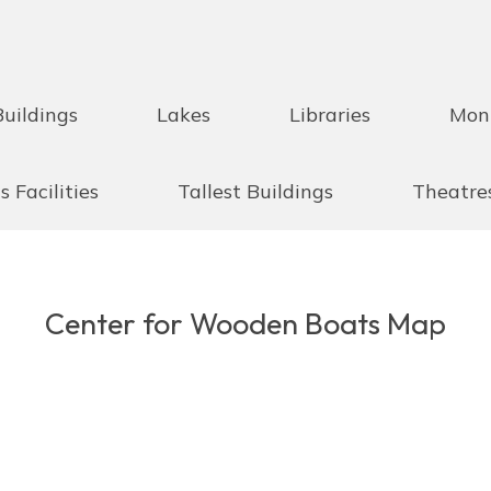
Buildings
Lakes
Libraries
Mon
s Facilities
Tallest Buildings
Theatre
Center for Wooden Boats Map