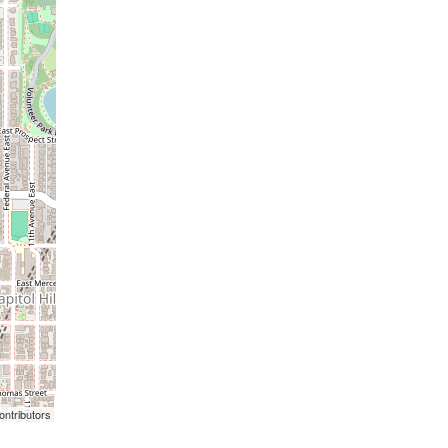
ontributors