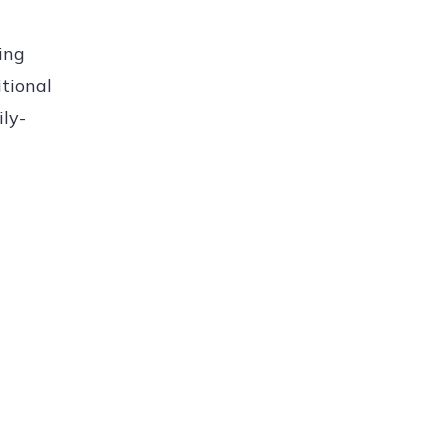
ing
itional
ly-