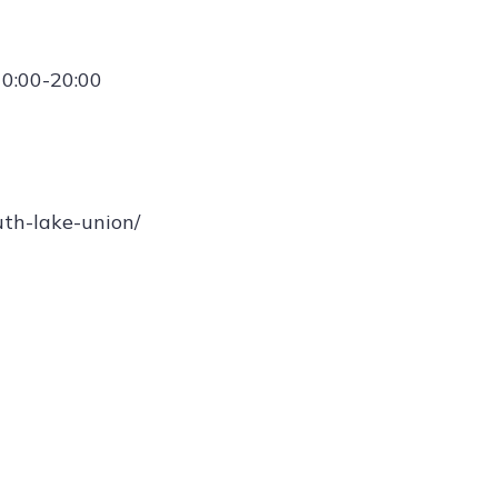
10:00-20:00
uth-lake-union/