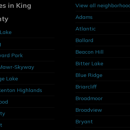
es in King
View all neighborhoo
Adams
nty
Atlantic
Lake
Ballard
g
Beacon Hill
vard Park
Bitter Lake
Mawr-Skyway
Blue Ridge
ge Lake
Briarcliff
Renton Highlands
Broadmoor
ood
Broadview
ity
Bryant
t