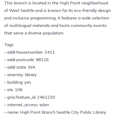
This branch is located in the High Point neighborhood
of West Seattle and is known for its eco-friendly design
and inclusive programming. It features a wide selection
of multilingual materials and hosts community events
that serve a diverse population.
Tags:
– addr:housenumber: 3411
– addr:postcode: 98126
– addr:state: WA
– amenity: library
– building: yes
– ele: 106
– gnis:feature_id: 2461230
– internet_access: wlan
– name: High Point Branch Seattle City Public Library