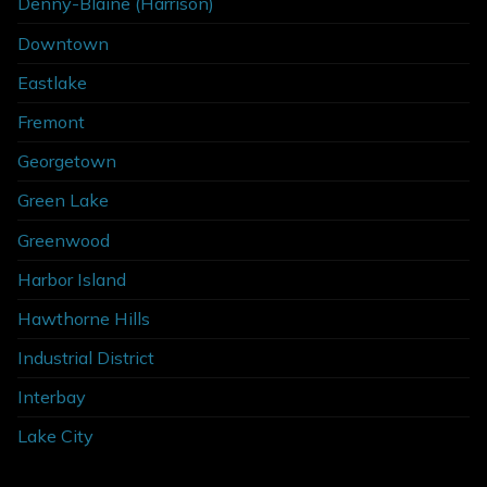
Denny-Blaine (Harrison)
Downtown
Eastlake
Fremont
Georgetown
Green Lake
Greenwood
Harbor Island
Hawthorne Hills
Industrial District
Interbay
Lake City