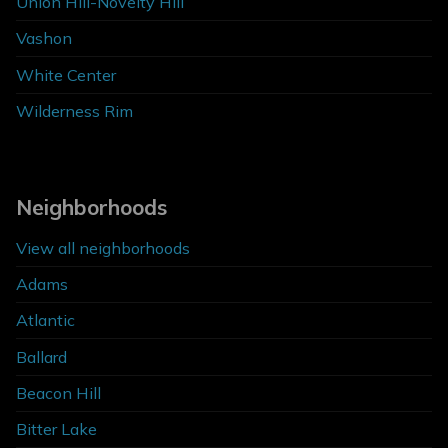
Union Hill-Novelty Hill
Vashon
White Center
Wilderness Rim
Neighborhoods
View all neighborhoods
Adams
Atlantic
Ballard
Beacon Hill
Bitter Lake