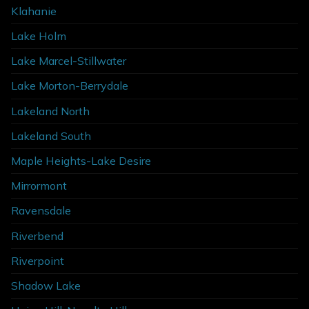
Klahanie
Lake Holm
Lake Marcel-Stillwater
Lake Morton-Berrydale
Lakeland North
Lakeland South
Maple Heights-Lake Desire
Mirrormont
Ravensdale
Riverbend
Riverpoint
Shadow Lake