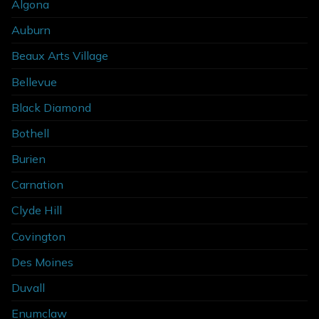
Algona
Auburn
Beaux Arts Village
Bellevue
Black Diamond
Bothell
Burien
Carnation
Clyde Hill
Covington
Des Moines
Duvall
Enumclaw