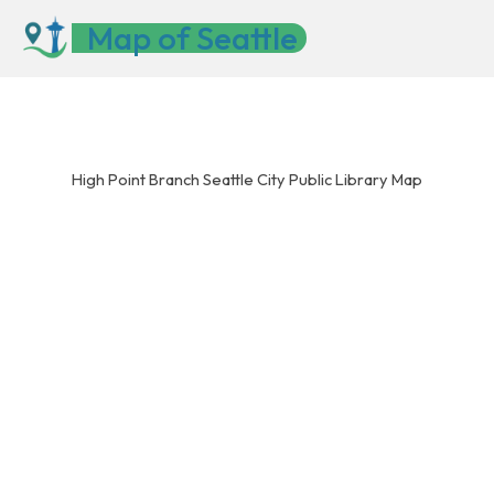
Skip
Map of Seattle
to
content
High Point Branch Seattle City Public Library Map