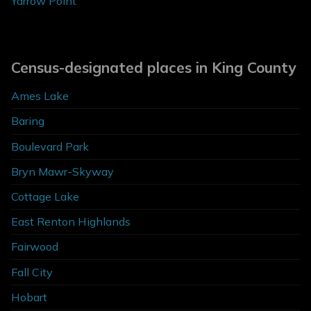
Yarrow Point
Census-designated places in King County
Ames Lake
Baring
Boulevard Park
Bryn Mawr-Skyway
Cottage Lake
East Renton Highlands
Fairwood
Fall City
Hobart