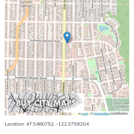
©
contributors
Leaflet
|
OpenStreetMap
Location: 47.5480752, -122.3759204