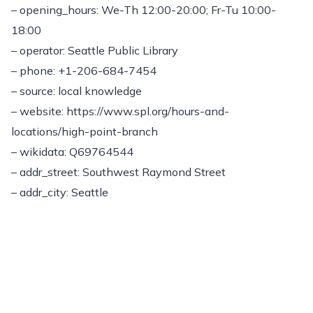
– opening_hours: We-Th 12:00-20:00; Fr-Tu 10:00-
18:00
– operator: Seattle Public Library
– phone: +1-206-684-7454
– source: local knowledge
– website: https://www.spl.org/hours-and-
locations/high-point-branch
– wikidata: Q69764544
– addr_street: Southwest Raymond Street
– addr_city: Seattle