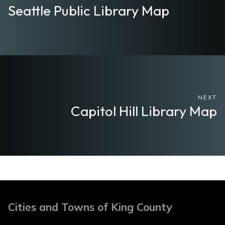
Seattle Public Library Map
NEXT
Capitol Hill Library Map
Cities and Towns of King County