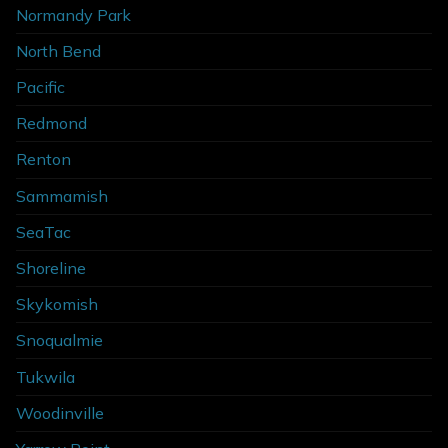
Normandy Park
North Bend
Pacific
Redmond
Renton
Sammamish
SeaTac
Shoreline
Skykomish
Snoqualmie
Tukwila
Woodinville