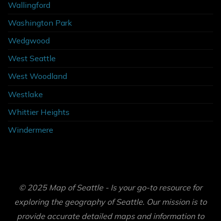
Wallingford
Washington Park
Wedgwood
West Seattle
West Woodland
Westlake
Whittier Heights
Windermere
© 2025 Map of Seattle - Is your go-to resource for
exploring the geography of Seattle. Our mission is to
provide accurate detailed maps and information to