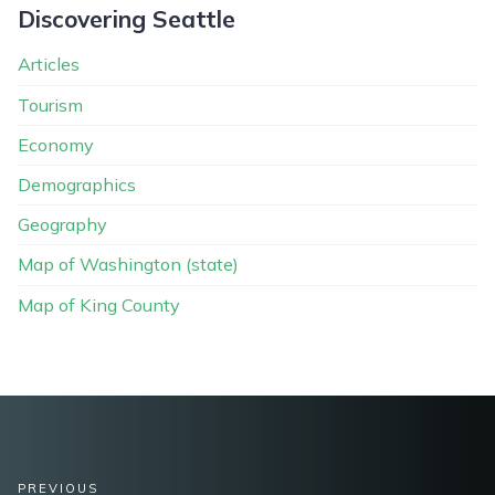
Discovering Seattle
Articles
Tourism
Economy
Demographics
Geography
Map of Washington (state)
Map of King County
PREVIOUS