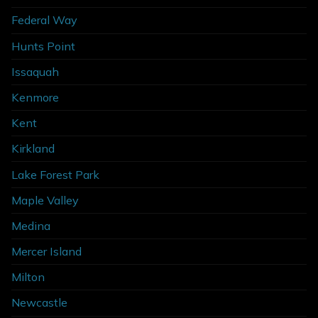
Federal Way
Hunts Point
Issaquah
Kenmore
Kent
Kirkland
Lake Forest Park
Maple Valley
Medina
Mercer Island
Milton
Newcastle