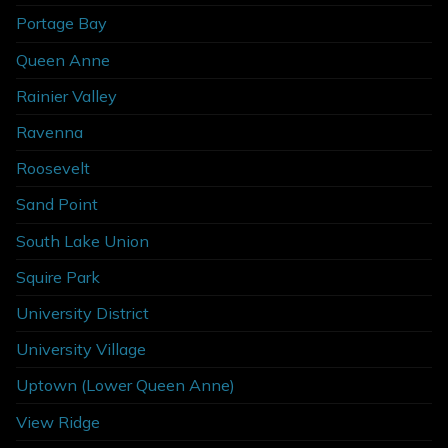
Portage Bay
Queen Anne
Rainier Valley
Ravenna
Roosevelt
Sand Point
South Lake Union
Squire Park
University District
University Village
Uptown (Lower Queen Anne)
View Ridge