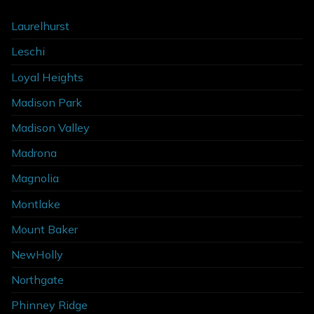
Laurelhurst
Leschi
Loyal Heights
Madison Park
Madison Valley
Madrona
Magnolia
Montlake
Mount Baker
NewHolly
Northgate
Phinney Ridge