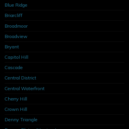
Blue Ridge
Briarcliff
Broadmoor
Broadview
Bryant
Capitol Hill
Cascade
Central District
Central Waterfront
Cherry Hill
Crown Hill
Denny Triangle