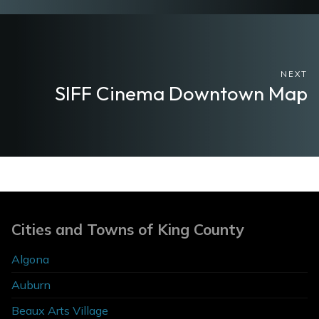
NEXT
SIFF Cinema Downtown Map
Cities and Towns of King County
Algona
Auburn
Beaux Arts Village