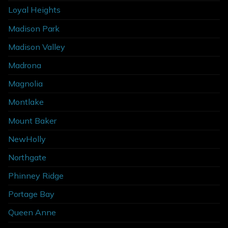
Loyal Heights
Madison Park
Madison Valley
Madrona
Magnolia
Montlake
Mount Baker
NewHolly
Northgate
Phinney Ridge
Portage Bay
Queen Anne