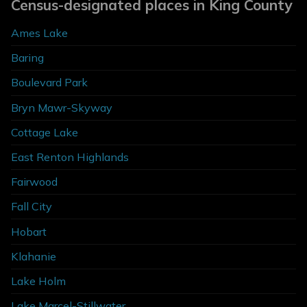
Census-designated places in King County
Ames Lake
Baring
Boulevard Park
Bryn Mawr-Skyway
Cottage Lake
East Renton Highlands
Fairwood
Fall City
Hobart
Klahanie
Lake Holm
Lake Marcel-Stillwater