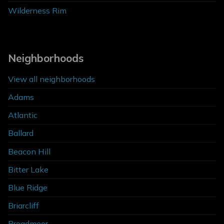
Wilderness Rim
Neighborhoods
View all neighborhoods
Adams
Atlantic
Ballard
Beacon Hill
Bitter Lake
Blue Ridge
Briarcliff
Broadmoor