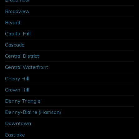
Broadview
Bryant
Capitol Hill
Cascade
Central District
Central Waterfront
Cherry Hill
Crown Hill
Denny Triangle
Denny-Blaine (Harrison)
Downtown
Eastlake