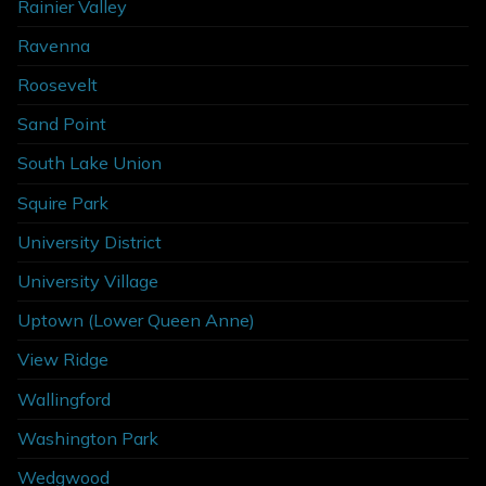
Rainier Valley
Ravenna
Roosevelt
Sand Point
South Lake Union
Squire Park
University District
University Village
Uptown (Lower Queen Anne)
View Ridge
Wallingford
Washington Park
Wedgwood