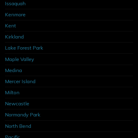
Issaquah
Kenmore
Kent
Kirkland
Lake Forest Park
Maple Valley
Medina
Mercer Island
Milton
Newcastle
Normandy Park
North Bend
Pacific