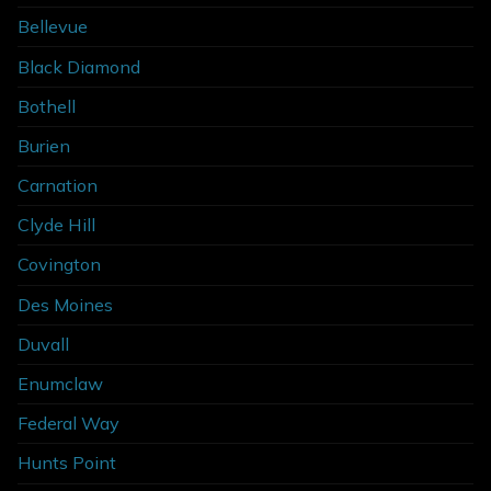
Bellevue
Black Diamond
Bothell
Burien
Carnation
Clyde Hill
Covington
Des Moines
Duvall
Enumclaw
Federal Way
Hunts Point