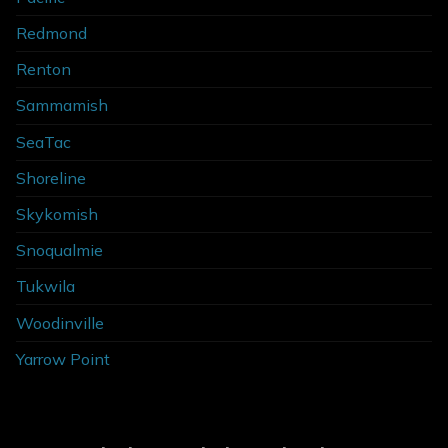
Redmond
Renton
Sammamish
SeaTac
Shoreline
Skykomish
Snoqualmie
Tukwila
Woodinville
Yarrow Point