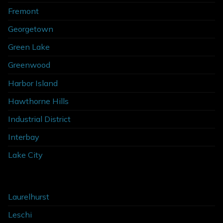
Fremont
Georgetown
Green Lake
Greenwood
Harbor Island
Hawthorne Hills
Industrial District
Interbay
Lake City
Laurelhurst
Leschi