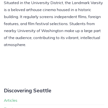
Situated in the University District, the Landmark Varsity
is a beloved arthouse cinema housed in a historic
building. It regularly screens independent films, foreign
features, and film festival selections. Students from
nearby University of Washington make up a large part
of the audience, contributing to its vibrant, intellectual
atmosphere.
Discovering Seattle
Articles