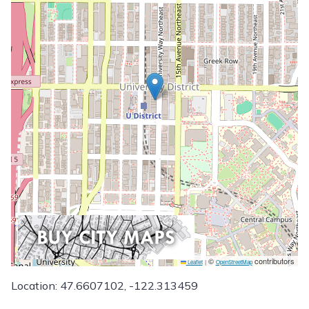
©
contributors
Leaflet
|
OpenStreetMap
Location: 47.6607102, -122.313459