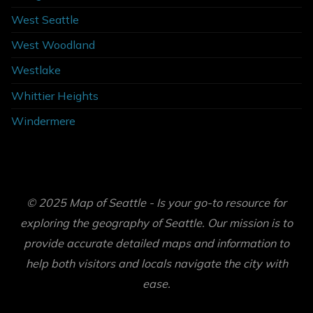
West Seattle
West Woodland
Westlake
Whittier Heights
Windermere
© 2025 Map of Seattle - Is your go-to resource for
exploring the geography of Seattle. Our mission is to
provide accurate detailed maps and information to
help both visitors and locals navigate the city with
ease.