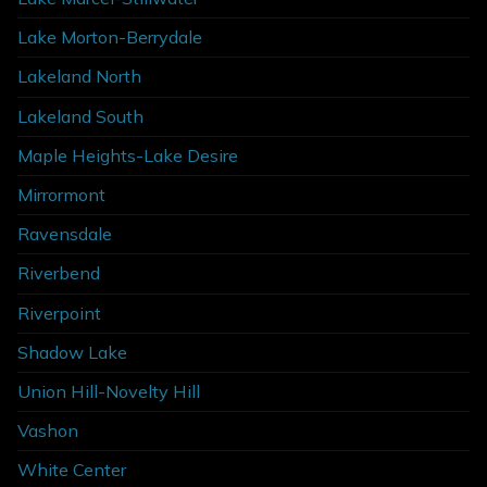
Lake Morton-Berrydale
Lakeland North
Lakeland South
Maple Heights-Lake Desire
Mirrormont
Ravensdale
Riverbend
Riverpoint
Shadow Lake
Union Hill-Novelty Hill
Vashon
White Center