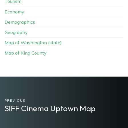
Tourism
Economy
Demographics
Geography
Map of Washington (state)
Map of King County
PREVIOUS
SIFF Cinema Uptown Map