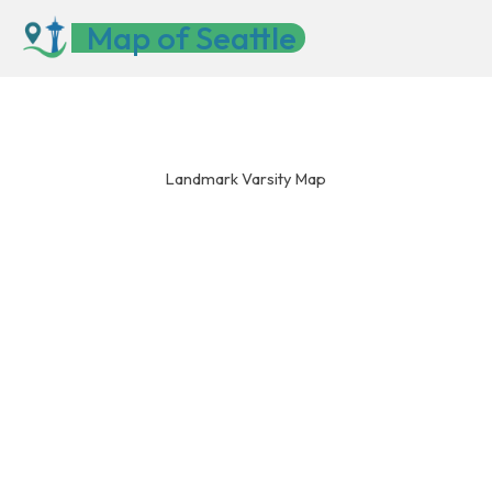
Skip
Map of Seattle
to
content
Landmark Varsity Map