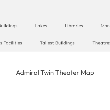
Buildings
Lakes
Libraries
Mon
s Facilities
Tallest Buildings
Theatre
Admiral Twin Theater Map