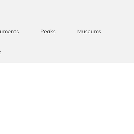
uments
Peaks
Museums
s