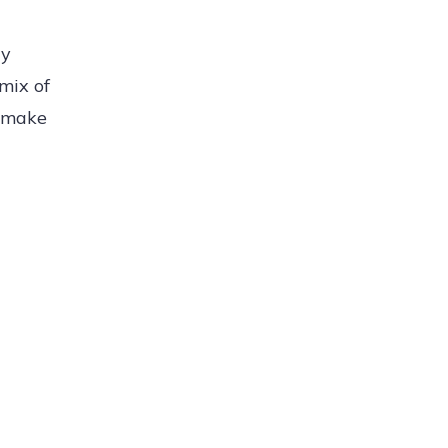
ly
mix of
g make