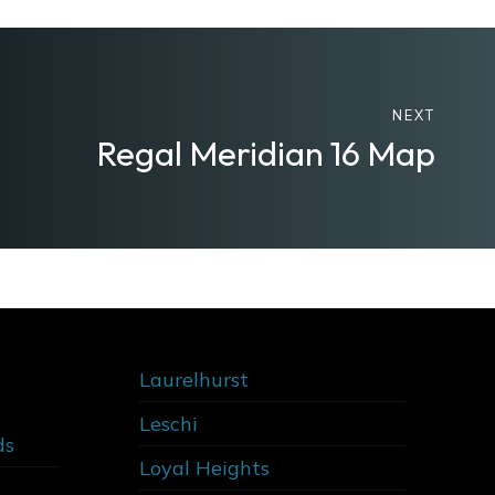
NEXT
Regal Meridian 16 Map
Laurelhurst
Leschi
ds
Loyal Heights