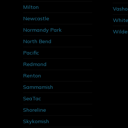
Milton
Vasho
Newcastle
White
Normandy Park
Wilde
North Bend
Pacific
Redmond
Renton
Sammamish
SeaTac
Shoreline
Skykomish