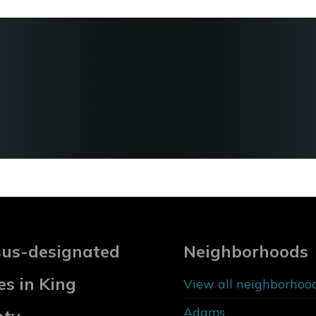
us-designated
Neighborhoods
es in King
View all neighborhoo
Adams