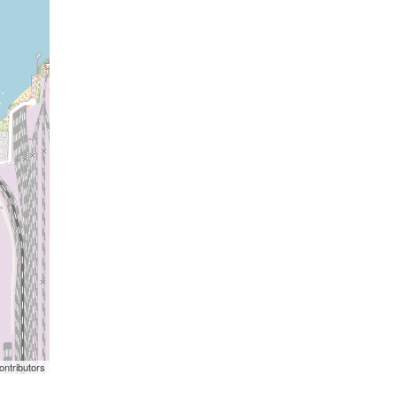
ontributors