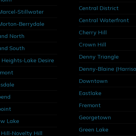
Central District
Marcel-Stillwater
Central Waterfront
Morton-Berrydale
Cherry Hill
and North
Crown Hill
and South
Denny Triangle
 Heights-Lake Desire
Denny-Blaine (Harris
rmont
Downtown
sdale
Eastlake
bend
Fremont
point
Georgetown
w Lake
Green Lake
Hill-Novelty Hill