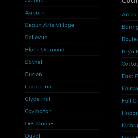
Cou
Algona
Auburn
Ames 
Beaux Arts Village
Barin
Bellevue
Boule
Black Diamond
Bryn 
Bothell
Cotta
Burien
East 
Carnation
Fairw
Clyde Hill
Fall C
Covington
Hobar
Des Moines
Klaha
Duvall
Lake 