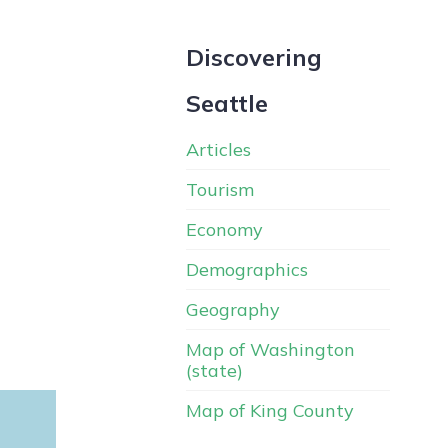
Discovering
Seattle
Articles
Tourism
Economy
Demographics
Geography
Map of Washington
(state)
Map of King County