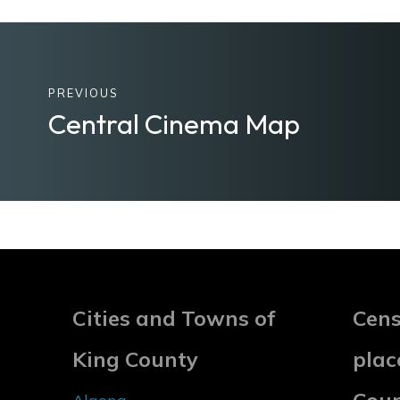
PREVIOUS
Central Cinema Map
Cities and Towns of
Cens
King County
plac