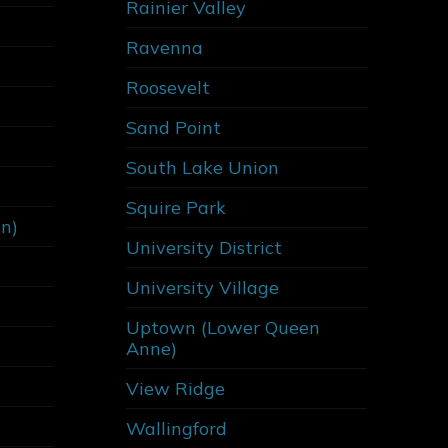
Rainier Valley
Ravenna
Roosevelt
Sand Point
South Lake Union
Squire Park
on)
University District
University Village
Uptown (Lower Queen
Anne)
View Ridge
Wallingford