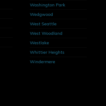
Washington Park
Wedgwood
West Seattle
West Woodland
Westlake
Whittier Heights
Windermere