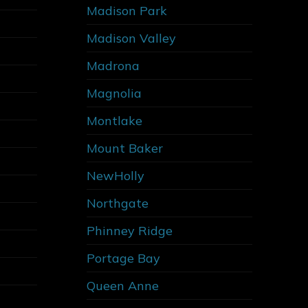
Madison Park
Madison Valley
Madrona
Magnolia
Montlake
Mount Baker
NewHolly
Northgate
Phinney Ridge
Portage Bay
Queen Anne