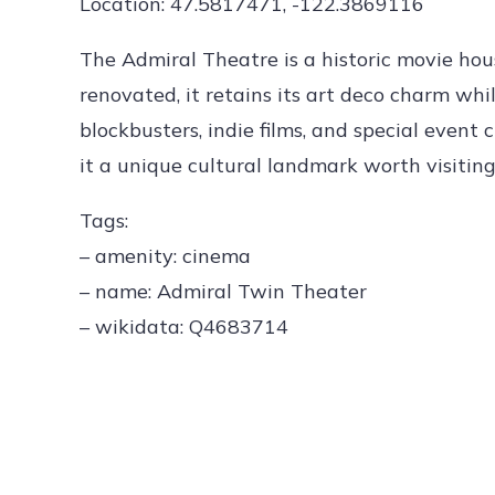
Location: 47.5817471, -122.3869116
The Admiral Theatre is a historic movie hous
renovated, it retains its art deco charm whi
blockbusters, indie films, and special even
it a unique cultural landmark worth visiting
Tags:
– amenity: cinema
– name: Admiral Twin Theater
– wikidata: Q4683714