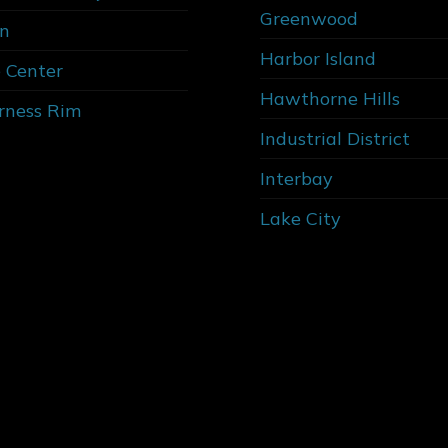
Greenwood
n
Harbor Island
 Center
Hawthorne Hills
rness Rim
Industrial District
Interbay
Lake City