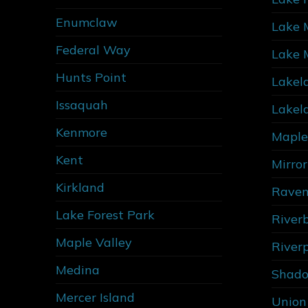
Enumclaw
Lake 
Federal Way
Lake 
Hunts Point
Lakel
Issaquah
Lakel
Kenmore
Maple
Kent
Mirro
Kirkland
Raven
Lake Forest Park
River
Maple Valley
River
Medina
Shado
Mercer Island
Union 