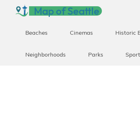
Skip
Map of Seattle
to
content
Beaches
Cinemas
Historic 
Neighborhoods
Parks
Sport