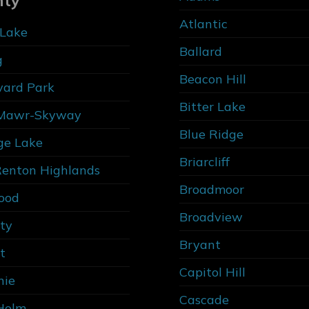
nty
Atlantic
Lake
Ballard
g
Beacon Hill
vard Park
Bitter Lake
Mawr-Skyway
Blue Ridge
ge Lake
Briarcliff
Renton Highlands
Broadmoor
ood
Broadview
ity
Bryant
t
Capitol Hill
nie
Cascade
Holm