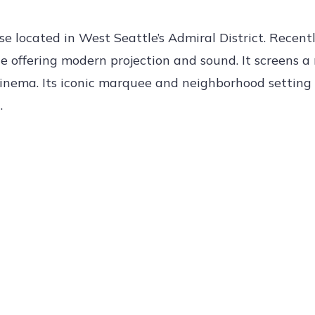
e located in West Seattle’s Admiral District. Recent
le offering modern projection and sound. It screens a 
t cinema. Its iconic marquee and neighborhood settin
.