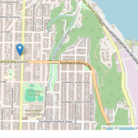
©
c
Leaflet
|
OpenStreetMap